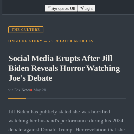
Synopses Off
Light
THE CULTURE
ONGOING STORY —
23
RELATED
ARTICLES
Social Media Erupts After Jill
Biden Reveals Horror Watching
Joe's Debate
via
Fox News
·
May 28
Jill Biden has publicly stated she was horrified
watching her husband's performance during his 2024
debate against Donald Trump. Her revelation that she