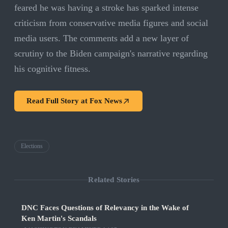
feared he was having a stroke has sparked intense
criticism from conservative media figures and social
media users. The comments add a new layer of
scrutiny to the Biden campaign's narrative regarding
his cognitive fitness.
Read Full Story at
Fox News
Elections
Related Stories
DNC Faces Questions of Relevancy in the Wake of
Ken Martin's Scandals