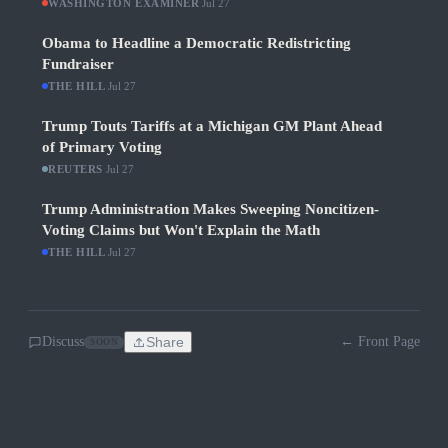
WASHINGTON EXAMINER
·
Jul 27
Obama to Headline a Democratic Redistricting
Fundraiser
THE HILL
·
Jul 27
Trump Touts Tariffs at a Michigan GM Plant Ahead
of Primary Voting
REUTERS
·
Jul 27
Trump Administration Makes Sweeping Noncitizen-
Voting Claims but Won't Explain the Math
THE HILL
·
Jul 27
Discuss
Share
← Front Page
SOON