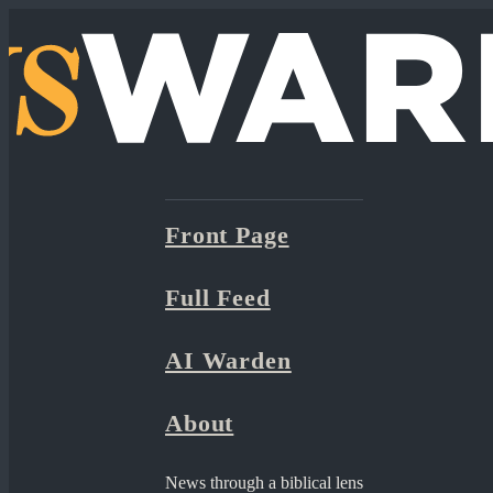
Front Page
Full Feed
AI Warden
About
News through a biblical lens