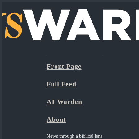
Front Page
Full Feed
AI Warden
About
News through a biblical lens