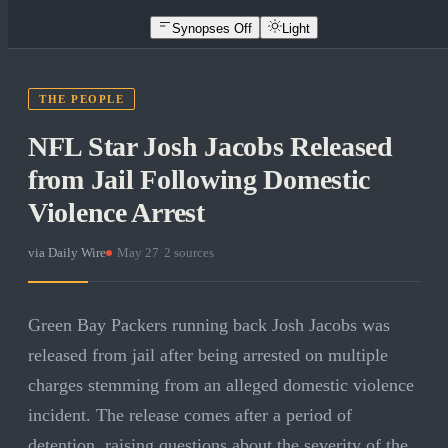
Synopses Off
Light
THE PEOPLE
NFL Star Josh Jacobs Released
from Jail Following Domestic
Violence Arrest
via
Daily Wire
·
May 27
·
2
sources
Green Bay Packers running back Josh Jacobs was
released from jail after being arrested on multiple
charges stemming from an alleged domestic violence
incident. The release comes after a period of
detention, raising questions about the severity of the