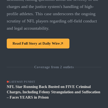
charges and the justice system's handling of high-
profile athletes. This case underscores the ongoing
scrutiny of NFL players regarding off-field conduct
and legal accountability.
Read Full Story at
Daily Wire
Coverage from
2
outlets
GATEWAY PUNDIT
NFL Star Running Back Busted on FIVE Criminal
Charges, Including Felony Strangulation and Suffocation
– Faces YEARS in Prison