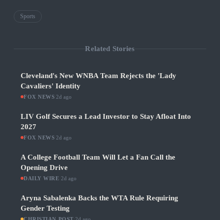
Sports
Related Stories
Cleveland's New WNBA Team Rejects the 'Lady
Cavaliers' Identity
FOX NEWS
·
2d ago
LIV Golf Secures a Lead Investor to Stay Afloat Into
2027
FOX NEWS
·
2d ago
A College Football Team Will Let a Fan Call the
Opening Drive
DAILY WIRE
·
2d ago
Aryna Sabalenka Backs the WTA Rule Requiring
Gender Testing
CHRISTIAN POST
·
2d ago