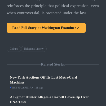
reinforces the principle that political expression, even
when controversial, is protected under the law.
Read Full Story at
Washington Examiner
Culture
Religious Liberty
Related Stories
New York Auctions Off Its Last MetroCard
Machines
THE GUARDIAN
·
11h ago
A Bigfoot Hunter Alleges a Cornell Cover-Up Over
DNA Tests