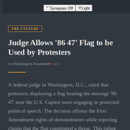
Synopses Off
Light
THE CULTURE
Judge Allows '86 47' Flag to be
Used by Protesters
via
Washington Examiner
·
Jun 2
A federal judge in Washington, D.C., ruled that
protesters displaying a flag bearing the message '86
47' near the U.S. Capitol were engaging in protected
political speech. The decision affirms the First
Amendment rights of demonstrators while rejecting
claims that the flag constituted a threat. This ruling