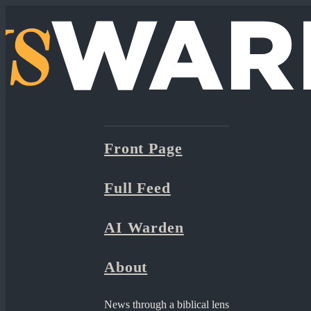
Front Page
Full Feed
AI Warden
About
News through a biblical lens