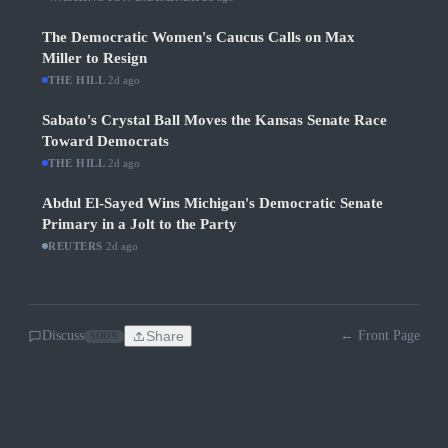
The Democratic Women's Caucus Calls on Max
Miller to Resign
THE HILL
·
2d ago
Sabato's Crystal Ball Moves the Kansas Senate Race
Toward Democrats
THE HILL
·
2d ago
Abdul El-Sayed Wins Michigan's Democratic Senate
Primary in a Jolt to the Party
REUTERS
·
2d ago
Discuss
Share
← Front Page
SOON