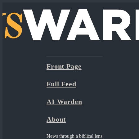
Front Page
Full Feed
AI Warden
About
News through a biblical lens