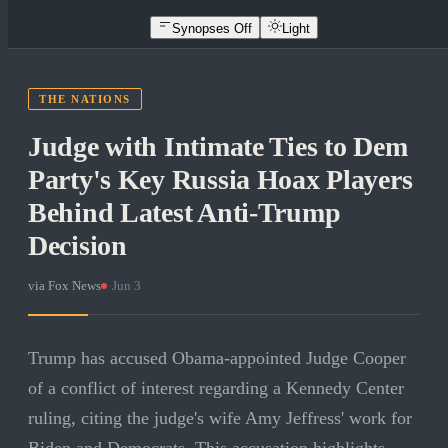
Synopses Off
Light
THE NATIONS
Judge with Intimate Ties to Dem
Party's Key Russia Hoax Players
Behind Latest Anti-Trump
Decision
via
Fox News
·
Jun 3
Trump has accused Obama-appointed Judge Cooper
of a conflict of interest regarding a Kennedy Center
ruling, citing the judge's wife Amy Jeffress' work for