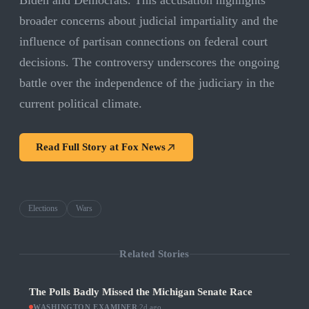
Biden and Democrats. This accusation highlights
broader concerns about judicial impartiality and the
influence of partisan connections on federal court
decisions. The controversy underscores the ongoing
battle over the independence of the judiciary in the
current political climate.
Read Full Story at
Fox News
Elections
Wars
Related Stories
The Polls Badly Missed the Michigan Senate Race
WASHINGTON EXAMINER
·
2d ago