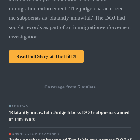
immigration enforcement. The judge characterized
the subpoenas as 'blatantly unlawful.' The DOJ had
sought records as part of an immigration-enforcement
investigation.
Read Full Story at
The Hill
Coverage from
5
outlets
AP NEWS
'Blatantly unlawful': Judge blocks DOJ subpoenas aimed
at Tim Walz
WASHINGTON EXAMINER