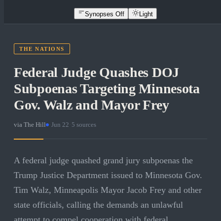
Synopses Off
Light
THE NATIONS
Federal Judge Quashes DOJ
Subpoenas Targeting Minnesota
Gov. Walz and Mayor Frey
via
The Hill
·
Jun 22
·
5
sources
A federal judge quashed grand jury subpoenas the
Trump Justice Department issued to Minnesota Gov.
Tim Walz, Minneapolis Mayor Jacob Frey and other
state officials, calling the demands an unlawful
attempt to compel cooperation with federal