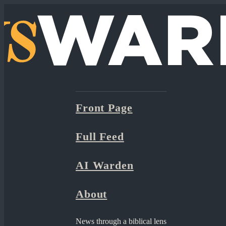
Front Page
Full Feed
AI Warden
About
News through a biblical lens