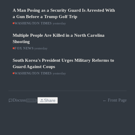
A Man Posing as a Security Guard Is Arrested With
a Gun Before a Trump Golf Trip
WASHINGTON TIMES
·
yesterday
Multiple People Are Killed in a North Carolina
Shooting
FOX NEWS
·
yesterday
South Korea's President Urges Military Reforms to
Guard Against Coups
WASHINGTON TIMES
·
yesterday
Discuss
Share
← Front Page
SOON