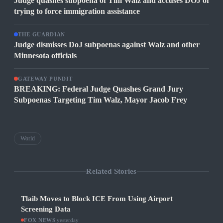
Judge quashes subpoena of Tim Walz and accuses DOJ of
trying to force immigration assistance
THE GUARDIAN
Judge dismisses DoJ subpoenas against Walz and other
Minnesota officials
GATEWAY PUNDIT
BREAKING: Federal Judge Quashes Grand Jury
Subpoenas Targeting Tim Walz, Mayor Jacob Frey
World
Related Stories
Tlaib Moves to Block ICE From Using Airport
Screening Data
FOX NEWS
·
yesterday