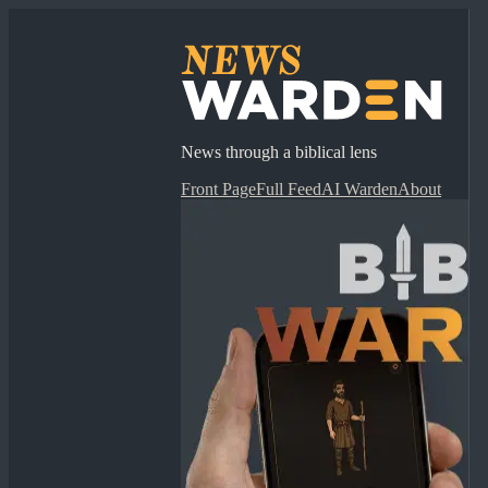
News through a biblical lens
Front Page
Full Feed
AI Warden
About