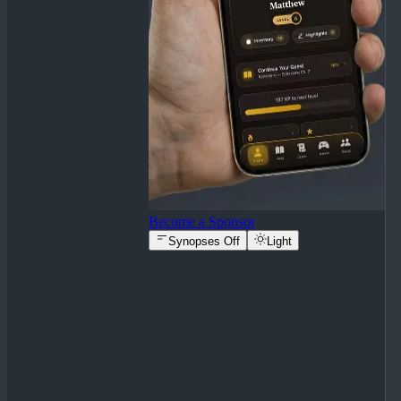
Become a Sponsor
Synopses Off
Light