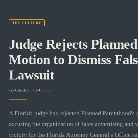
THE CULTURE
Judge Rejects Planned
Motion to Dismiss Fals
Lawsuit
via
Christian Post
·
Jun 2
A Florida judge has rejected Planned Parenthood's a
accusing the organization of false advertising and v
victory for the Florida Attorney General's Office re