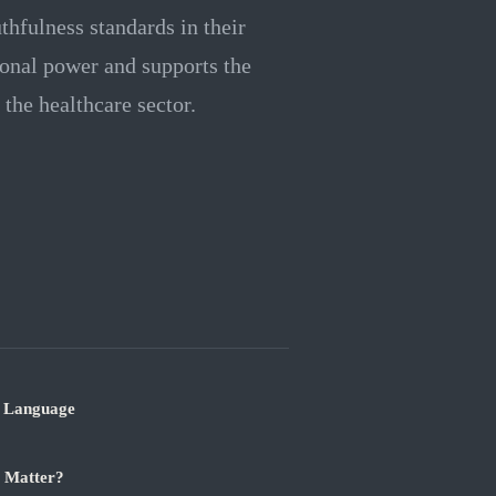
thfulness standards in their
tional power and supports the
the healthcare sector.
r Language
t Matter?