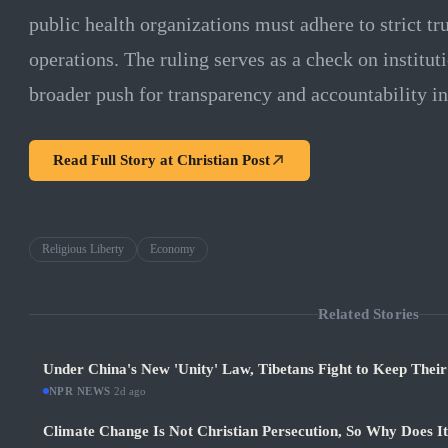
public health organizations must adhere to strict tru
operations. The ruling serves as a check on institu
broader push for transparency and accountability in 
Read Full Story at
Christian Post
Religious Liberty
Economy
Related Stories
Under China's New 'Unity' Law, Tibetans Fight to Keep Thei
NPR NEWS
·
2d ago
Climate Change Is Not Christian Persecution, So Why Does I