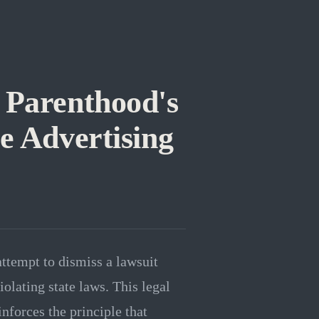
 Parenthood's
e Advertising
ttempt to dismiss a lawsuit
iolating state laws. This legal
inforces the principle that