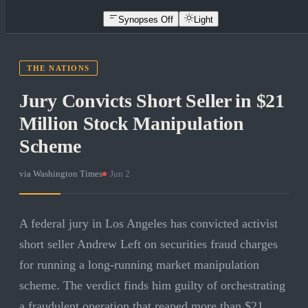
Synopses Off
Light
THE NATIONS
Jury Convicts Short Seller in $21
Million Stock Manipulation
Scheme
via
Washington Times
·
Jun 2
A federal jury in Los Angeles has convicted activist
short seller Andrew Left on securities fraud charges
for running a long-running market manipulation
scheme. The verdict finds him guilty of orchestrating
a fraudulent operation that reaped more than $21