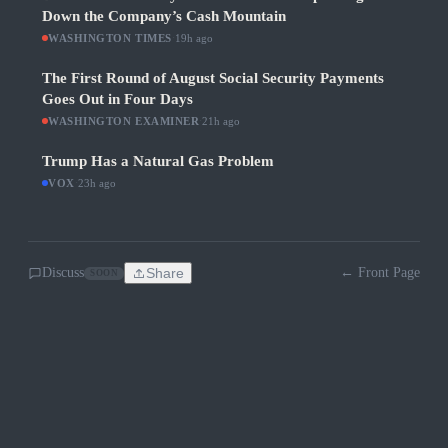
Down the Company’s Cash Mountain
WASHINGTON TIMES
·
19h ago
The First Round of August Social Security Payments
Goes Out in Four Days
WASHINGTON EXAMINER
·
21h ago
Trump Has a Natural Gas Problem
VOX
·
23h ago
Discuss
Share
← Front Page
SOON