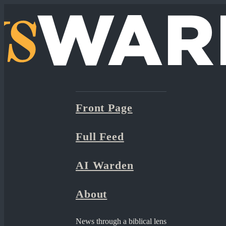
Front Page
Full Feed
AI Warden
About
News through a biblical lens