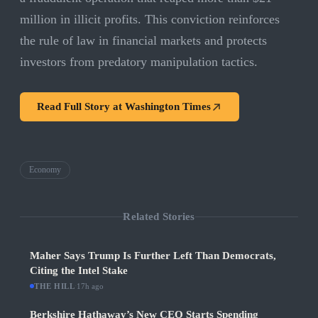
million in illicit profits. This conviction reinforces
the rule of law in financial markets and protects
investors from predatory manipulation tactics.
Read Full Story at
Washington Times
Economy
Related Stories
Maher Says Trump Is Further Left Than Democrats,
Citing the Intel Stake
THE HILL
·
17h ago
Berkshire Hathaway’s New CEO Starts Spending