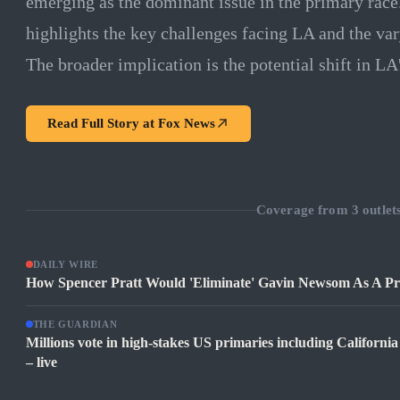
emerging as the dominant issue in the primary race.
highlights the key challenges facing LA and the va
The broader implication is the potential shift in LA'
Read Full Story at
Fox News
Coverage from
3
outlet
DAILY WIRE
How Spencer Pratt Would 'Eliminate' Gavin Newsom As A Pre
THE GUARDIAN
Millions vote in high-stakes US primaries including Californ
– live