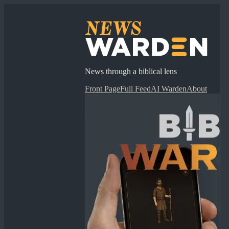
News through a biblical lens
Front Page
Full Feed
AI Warden
About