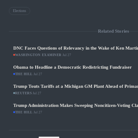
Elections
Related Stories
DNC Faces Questions of Relevancy in the Wake of Ken Martin
WASHINGTON EXAMINER
·
Jul 27
Obama to Headline a Democratic Redistricting Fundraiser
THE HILL
·
Jul 27
Trump Touts Tariffs at a Michigan GM Plant Ahead of Prima
REUTERS
·
Jul 27
Trump Administration Makes Sweeping Noncitizen-Voting Cla
THE HILL
·
Jul 27