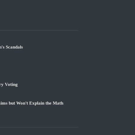
's Scandals
ry Voting
ims but Won't Explain the Math