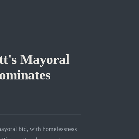
tt's Mayoral
Dominates
mayoral bid, with homelessness