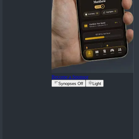
Become a Sponsor
Synopses Off
Light