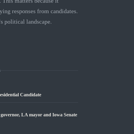
 This matters because it
rying responses from candidates.
s political landscape.
s
sidential Candidate
ia governor, LA mayor and Iowa Senate