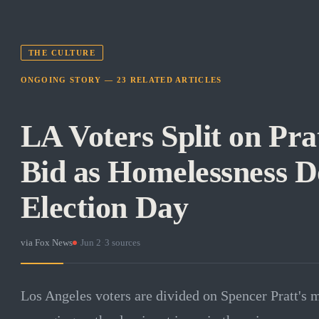
THE CULTURE
ONGOING STORY —
23
RELATED
ARTICLES
LA Voters Split on Pra
Bid as Homelessness 
Election Day
via
Fox News
·
Jun 2
·
3
sources
Los Angeles voters are divided on Spencer Pratt's 