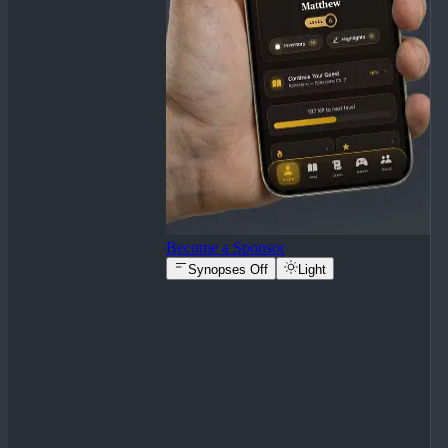
Become a Sponsor
Synopses Off
Light