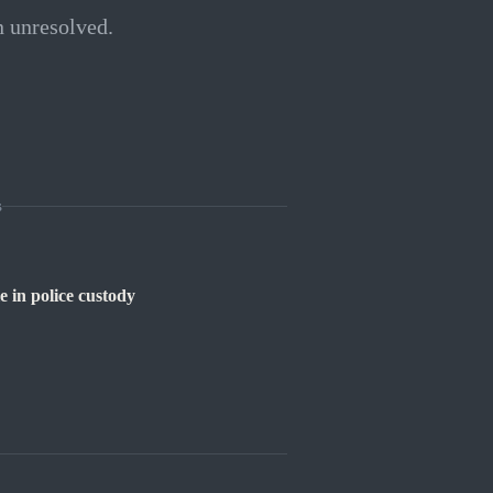
n unresolved.
s
e in police custody