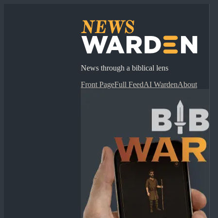
News through a biblical lens
Front Page
Full Feed
AI Warden
About