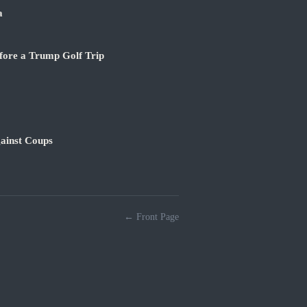
a
fore a Trump Golf Trip
ainst Coups
← Front Page