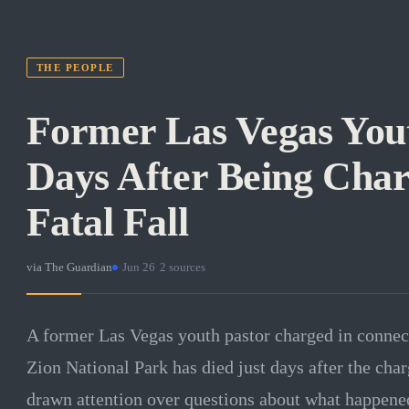
THE PEOPLE
Former Las Vegas Yout
Days After Being Char
Fatal Fall
via
The Guardian
·
Jun 26
·
2
sources
A former Las Vegas youth pastor charged in connectio
Zion National Park has died just days after the cha
drawn attention over questions about what happened 