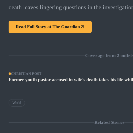
death leaves lingering questions in the investigatio
Read Full Story at
The Guardian
Coverage from
2
outlet
CHRISTIAN POST
Former youth pastor accused in wife's death takes his life whil
World
Related Stories