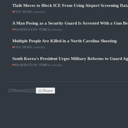
Tlaib Moves to Block ICE From Using Airport Screening Dat
FOX NEWS
·
yesterday
A Man Posing as a Security Guard Is Arrested With a Gun Be
WASHINGTON TIMES
·
yesterday
Multiple People Are Killed in a North Carolina Shooting
FOX NEWS
·
yesterday
South Korea's President Urges Military Reforms to Guard Ag
WASHINGTON TIMES
·
yesterday
Discuss
Share
SOON