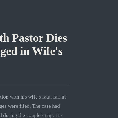
h Pastor Dies
ged in Wife's
n with his wife's fatal fall at
rges were filed. The case had
during the couple's trip. His