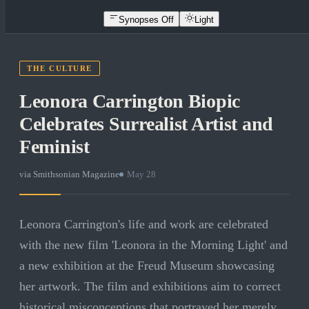
Synopses Off
Light
THE CULTURE
Leonora Carrington Biopic
Celebrates Surrealist Artist and
Feminist
via
Smithsonian Magazine
·
May 28
Leonora Carrington's life and work are celebrated
with the new film 'Leonora in the Morning Light' and
a new exhibition at the Freud Museum showcasing
her artwork. The film and exhibitions aim to correct
historical misconceptions that portrayed her merely