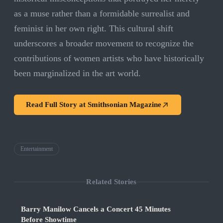
as a muse rather than a formidable surrealist and
feminist in her own right. This cultural shift
underscores a broader movement to recognize the
contributions of women artists who have historically
been marginalized in the art world.
Read Full Story at
Smithsonian Magazine
Entertainment
Related Stories
Barry Manilow Cancels a Concert 45 Minutes
Before Showtime