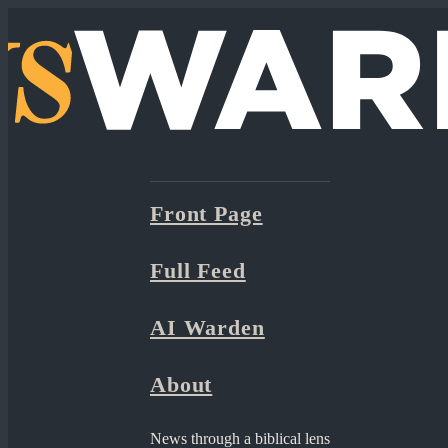
Front Page
Full Feed
AI Warden
About
News through a biblical lens