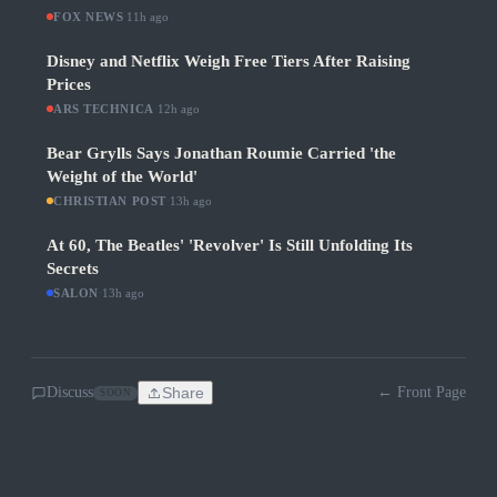
FOX NEWS
·
11h ago
Disney and Netflix Weigh Free Tiers After Raising
Prices
ARS TECHNICA
·
12h ago
Bear Grylls Says Jonathan Roumie Carried 'the
Weight of the World'
CHRISTIAN POST
·
13h ago
At 60, The Beatles' 'Revolver' Is Still Unfolding Its
Secrets
SALON
·
13h ago
Discuss
Share
← Front Page
SOON