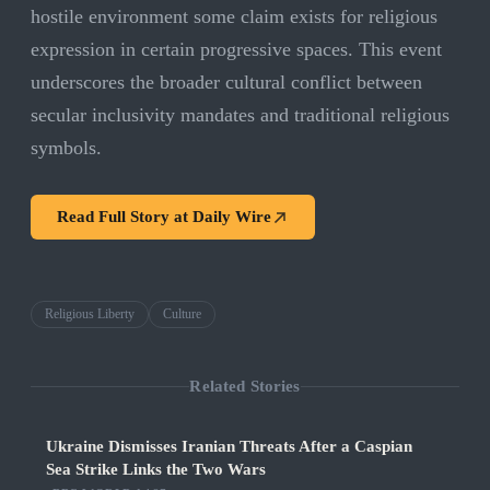
hostile environment some claim exists for religious
expression in certain progressive spaces. This event
underscores the broader cultural conflict between
secular inclusivity mandates and traditional religious
symbols.
Read Full Story at
Daily Wire
Religious Liberty
Culture
Related Stories
Ukraine Dismisses Iranian Threats After a Caspian
Sea Strike Links the Two Wars