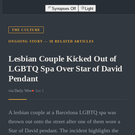
Synopses Off
Light
THE CULTURE
ONGOING STORY —
38
RELATED
ARTICLES
Lesbian Couple Kicked Out of
LGBTQ Spa Over Star of David
Pendant
via
Daily Wire
·
Jun 1
A lesbian couple at a Barcelona LGBTQ spa was
thrown out onto the street after one of them wore a
Star of David pendant. The incident highlights the