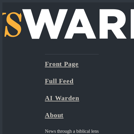
Front Page
Full Feed
AI Warden
About
News through a biblical lens