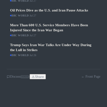
BBC WORLD
·
Jul 27
Oil Prices Dive as the U.S. and Iran Pause Attacks
BBC WORLD
·
Jul 27
More Than 600 U.S. Service Members Have Been
Injured Since the Iran War Began
BBC WORLD
·
Jul 27
Trump Says Iran War Talks Are Under Way During
the Lull in Strikes
BBC WORLD
·
Jul 26
Discuss
Share
← Front Page
SOON