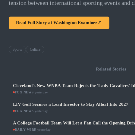
tension between international sporting events and d
Read Full Story at
Washington Examiner
Sports
Culture
Related Stories
Cleveland's New WNBA Team Rejects the 'Lady Cavaliers' Id
FOX NEWS
·
yesterday
LIV Golf Secures a Lead Investor to Stay Afloat Into 2027
FOX NEWS
·
yesterday
A College Football Team Will Let a Fan Call the Opening Dri
DAILY WIRE
·
yesterday