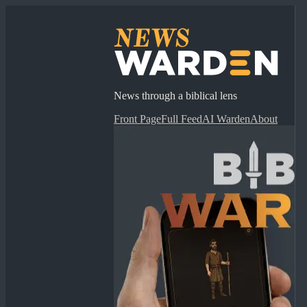
News through a biblical lens
Front Page
Full Feed
AI Warden
About