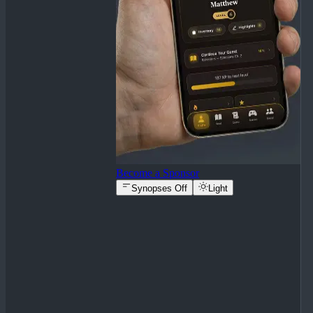
Become a Sponsor
Synopses Off
Light