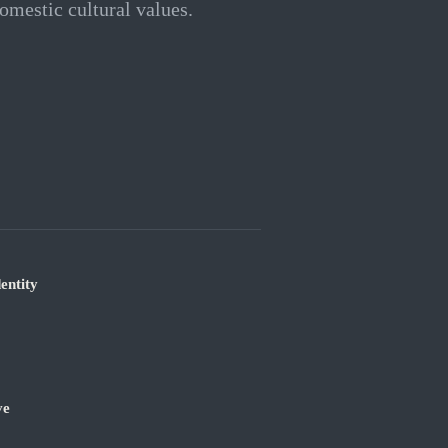
omestic cultural values.
entity
ve