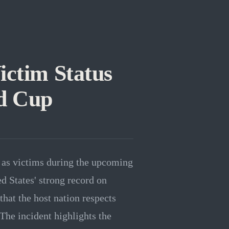
ictim Status
ld Cup
 as victims during the upcoming
d States' strong record on
that the host nation respects
 The incident highlights the