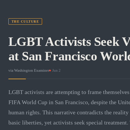
THE CULTURE
LGBT Activists Seek V
at San Francisco Wor
via
Washington Examiner
·
Jun 2
LGBT activists are attempting to frame themselves
FIFA World Cup in San Francisco, despite the Unite
human rights. This narrative contradicts the reality 
basic liberties, yet activists seek special treatment.