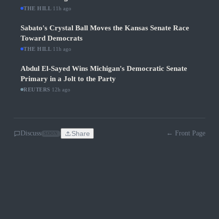
THE HILL
·
11h ago
Sabato's Crystal Ball Moves the Kansas Senate Race
Toward Democrats
THE HILL
·
11h ago
Abdul El-Sayed Wins Michigan's Democratic Senate
Primary in a Jolt to the Party
REUTERS
·
12h ago
Discuss
Share
← Front Page
SOON