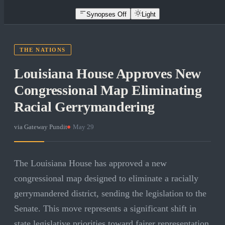
Synopses Off
Light
THE NATIONS
Louisiana House Approves New
Congressional Map Eliminating
Racial Gerrymandering
via
Gateway Pundit
·
May 29
The Louisiana House has approved a new
congressional map designed to eliminate a racially
gerrymandered district, sending the legislation to the
Senate. This move represents a significant shift in
state legislative priorities toward fairer representation