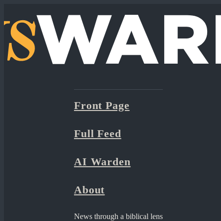
Front Page
Full Feed
AI Warden
About
News through a biblical lens