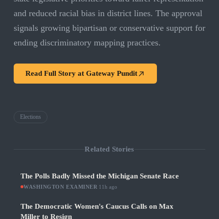
and reduced racial bias in district lines. The approval
signals growing bipartisan or conservative support for
ending discriminatory mapping practices.
Read Full Story at
Gateway Pundit
Elections
Related Stories
The Polls Badly Missed the Michigan Senate Race
WASHINGTON EXAMINER
·
11h ago
The Democratic Women's Caucus Calls on Max
Miller to Resign