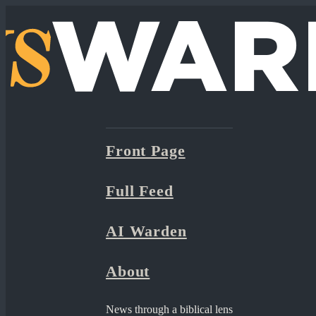
Front Page
Full Feed
AI Warden
About
News through a biblical lens