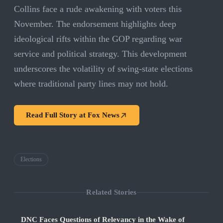
Collins face a rude awakening with voters this
November. The endorsement highlights deep
ideological rifts within the GOP regarding war
service and political strategy. This development
underscores the volatility of swing-state elections
where traditional party lines may not hold.
Read Full Story at
Fox News
Elections
Related Stories
DNC Faces Questions of Relevancy in the Wake of