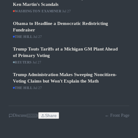
Ken Martin's Scandals
WASHINGTON EXAMINER
·
Jul 27
Obama to Headline a Democratic Redistricting
Fundraiser
THE HILL
·
Jul 27
Trump Touts Tariffs at a Michigan GM Plant Ahead
of Primary Voting
REUTERS
·
Jul 27
Trump Administration Makes Sweeping Noncitizen-
Voting Claims but Won't Explain the Math
THE HILL
·
Jul 27
Discuss
Share
← Front Page
SOON