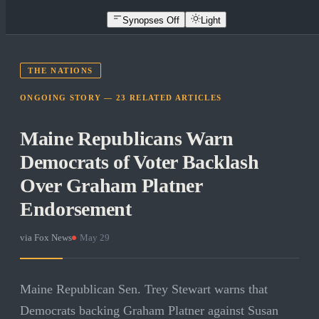
Synopses Off
Light
THE NATIONS
ONGOING STORY —
23
RELATED
ARTICLES
Maine Republicans Warn
Democrats of Voter Backlash
Over Graham Platner
Endorsement
via
Fox News
·
May 29
Maine Republican Sen. Trey Stewart warns that
Democrats backing Graham Platner against Susan