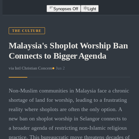
Synopses Off
Light
THE CULTURE
Malaysia's Shoplot Worship Ban
Connects to Bigger Agenda
via
Intl Christian Concern
·
Jun 2
Non-Muslim communities in Malaysia face a chronic
shortage of land for worship, leading to a frustrating
reality where shoplots are often the only option. A
new ban on shoplot worship in Selangor connects to
a broader agenda of restricting non-Islamic religious
practice. This bureaucratic move threatens decades of