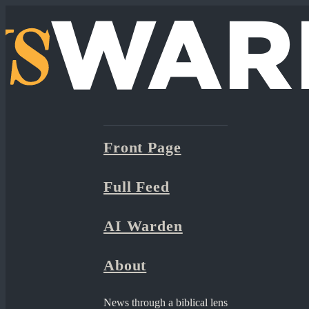
Front Page
Full Feed
AI Warden
About
News through a biblical lens