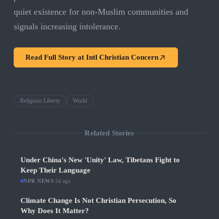
quiet existence for non-Muslim communities and
signals increasing intolerance.
Read Full Story at
Intl Christian Concern
Religious Liberty
World
Related Stories
Under China's New 'Unity' Law, Tibetans Fight to
Keep Their Language
NPR NEWS
·
2d ago
Climate Change Is Not Christian Persecution, So
Why Does It Matter?