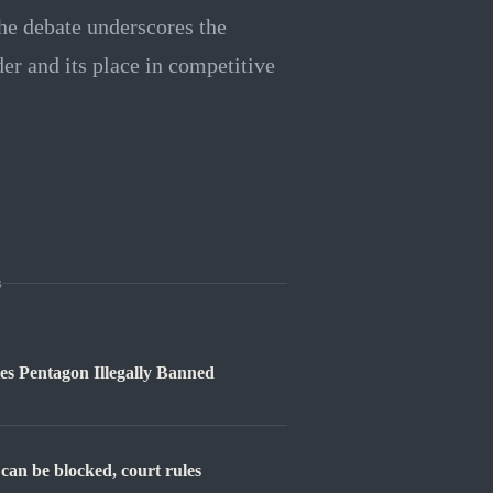
The debate underscores the
der and its place in competitive
s
s Pentagon Illegally Banned
can be blocked, court rules