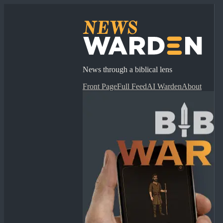
News through a biblical lens
Front Page
Full Feed
AI Warden
About