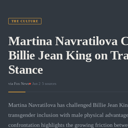
THE CULTURE
Martina Navratilova C
Billie Jean King on Tr
Stance
via
Fox News
·
Jun 2
·
5
sources
Martina Navratilova has challenged Billie Jean Kin
transgender inclusion with male physical advantage
confrontation highlights the growing friction betw