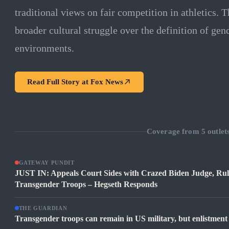
traditional views on fair competition in athletics. 
broader cultural struggle over the definition of gen
environments.
Read Full Story at
Fox News
Coverage from
5
outlet
GATEWAY PUNDIT
JUST IN: Appeals Court Sides with Crazed Biden Judge, Rule
Transgender Troops – Hegseth Responds
THE GUARDIAN
Transgender troops can remain in US military, but enlistment 