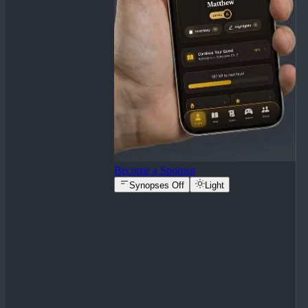
Become a Sponsor
Synopses Off
Light