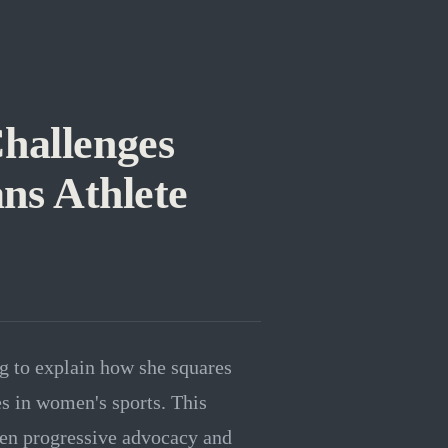
hallenges
ans Athlete
g to explain how she squares
s in women's sports. This
een progressive advocacy and