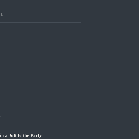
nk
s
 a Jolt to the Party