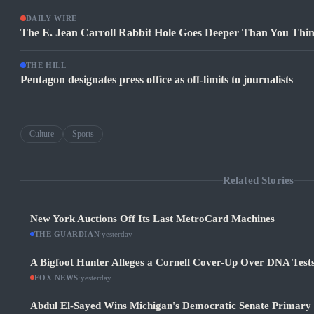
DAILY WIRE
The E. Jean Carroll Rabbit Hole Goes Deeper Than You Thi
THE HILL
Pentagon designates press office as off-limits to journalists
Culture
Sports
Related Stories
New York Auctions Off Its Last MetroCard Machines
THE GUARDIAN
·
yesterday
A Bigfoot Hunter Alleges a Cornell Cover-Up Over DNA Test
FOX NEWS
·
yesterday
Abdul El-Sayed Wins Michigan's Democratic Senate Primary in