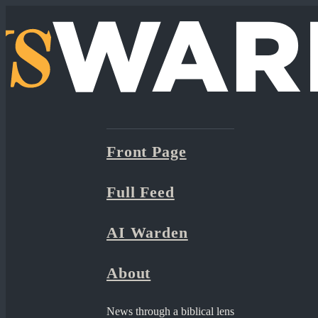
Front Page
Full Feed
AI Warden
About
News through a biblical lens