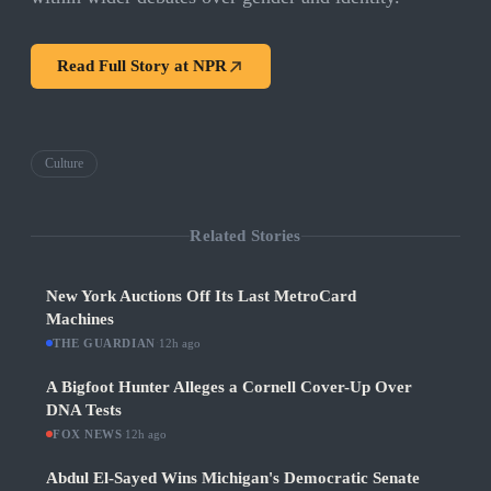
Read Full Story at
NPR
Culture
Related Stories
New York Auctions Off Its Last MetroCard
Machines
THE GUARDIAN
·
12h ago
A Bigfoot Hunter Alleges a Cornell Cover-Up Over
DNA Tests
FOX NEWS
·
12h ago
Abdul El-Sayed Wins Michigan's Democratic Senate