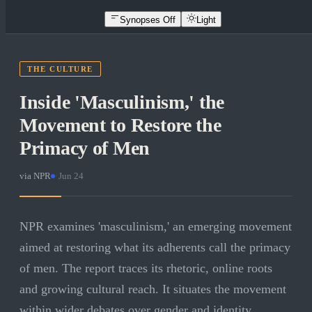
Synopses Off
Light
THE CULTURE
Inside 'Masculinism,' the
Movement to Restore the
Primacy of Men
via
NPR
·
Jun 24
NPR examines 'masculinism,' an emerging movement
aimed at restoring what its adherents call the primacy
of men. The report traces its rhetoric, online roots
and growing cultural reach. It situates the movement
within wider debates over gender and identity.