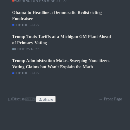
WASHINGTON EXAMINER
·
Jul 27
Obama to Headline a Democratic Redistricting
Fundraiser
THE HILL
·
Jul 27
Trump Touts Tariffs at a Michigan GM Plant Ahead
of Primary Voting
REUTERS
·
Jul 27
Trump Administration Makes Sweeping Noncitizen-
Voting Claims but Won't Explain the Math
THE HILL
·
Jul 27
Discuss
Share
← Front Page
SOON