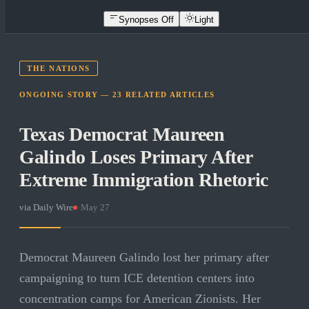
Synopses Off
Light
THE NATIONS
ONGOING STORY —
23
RELATED
ARTICLES
Texas Democrat Maureen
Galindo Loses Primary After
Extreme Immigration Rhetoric
via
Daily Wire
·
May 27
Democrat Maureen Galindo lost her primary after
campaigning to turn ICE detention centers into
concentration camps for American Zionists. Her