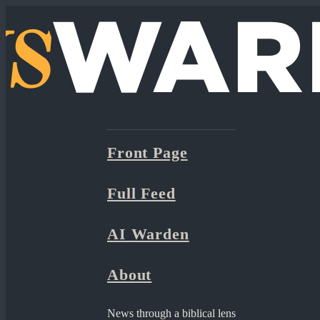
Front Page
Full Feed
AI Warden
About
News through a biblical lens