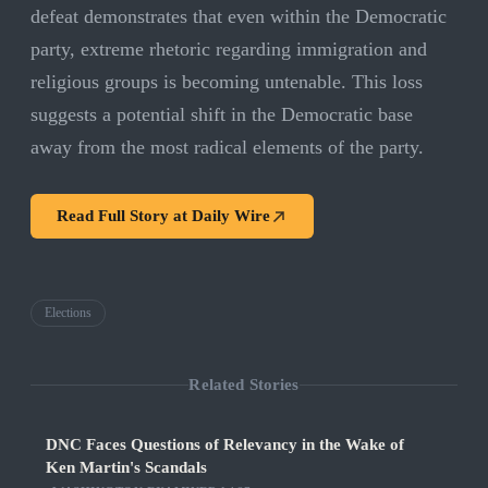
defeat demonstrates that even within the Democratic
party, extreme rhetoric regarding immigration and
religious groups is becoming untenable. This loss
suggests a potential shift in the Democratic base
away from the most radical elements of the party.
Read Full Story at
Daily Wire
Elections
Related Stories
DNC Faces Questions of Relevancy in the Wake of
Ken Martin's Scandals