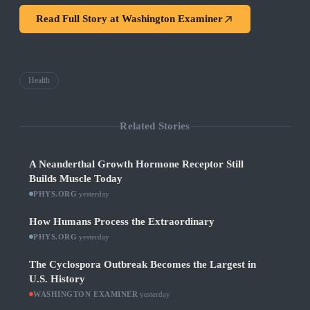
Read Full Story at
Washington Examiner
Health
Related Stories
A Neanderthal Growth Hormone Receptor Still
Builds Muscle Today
PHYS.ORG
·
yesterday
How Humans Process the Extraordinary
PHYS.ORG
·
yesterday
The Cyclospora Outbreak Becomes the Largest in
U.S. History
WASHINGTON EXAMINER
·
yesterday