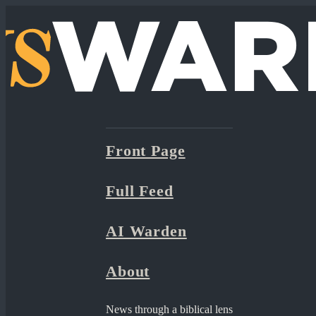
Front Page
Full Feed
AI Warden
About
News through a biblical lens