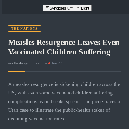
Synopses Off
Light
THE NATIONS
Measles Resurgence Leaves Even
Vaccinated Children Suffering
via
Washington Examiner
·
Jun 27
A measles resurgence is sickening children across the
US, with even some vaccinated children suffering
complications as outbreaks spread. The piece traces a
Utah case to illustrate the public-health stakes of
declining vaccination rates.