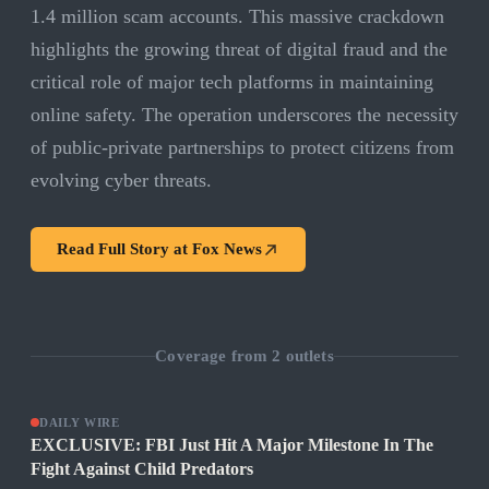
1.4 million scam accounts. This massive crackdown
highlights the growing threat of digital fraud and the
critical role of major tech platforms in maintaining
online safety. The operation underscores the necessity
of public-private partnerships to protect citizens from
evolving cyber threats.
Read Full Story at
Fox News
Coverage from
2
outlets
DAILY WIRE
EXCLUSIVE: FBI Just Hit A Major Milestone In The
Fight Against Child Predators