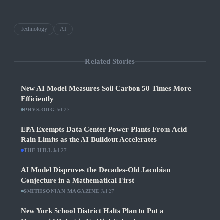
Technology
AI
Related Stories
New AI Model Measures Soil Carbon 50 Times More
Efficiently
PHYS.ORG
·
Jul 27
EPA Exempts Data Center Power Plants From Acid
Rain Limits as the AI Buildout Accelerates
THE HILL
·
Jul 27
AI Model Disproves the Decades-Old Jacobian
Conjecture in a Mathematical First
SMITHSONIAN MAGAZINE
·
Jul 27
New York School District Halts Plan to Put a