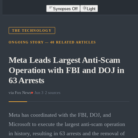
Synopses Off
Light
THE TECHNOLOGY
ONGOING STORY —
40
RELATED
ARTICLES
Meta Leads Largest Anti-Scam
Operation with FBI and DOJ in
63 Arrests
via
Fox News
·
Jun 3
·
2
sources
Meta has coordinated with the FBI, DOJ, and
Microsoft to execute the largest anti-scam operation
in history, resulting in 63 arrests and the removal of