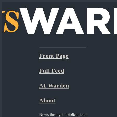
Front Page
Full Feed
AI Warden
About
News through a biblical lens