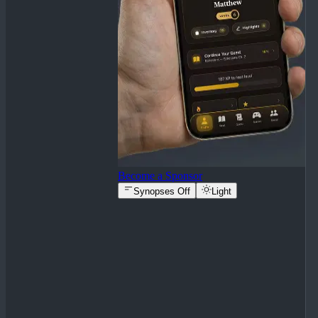
Become a Sponsor
Synopses Off
Light