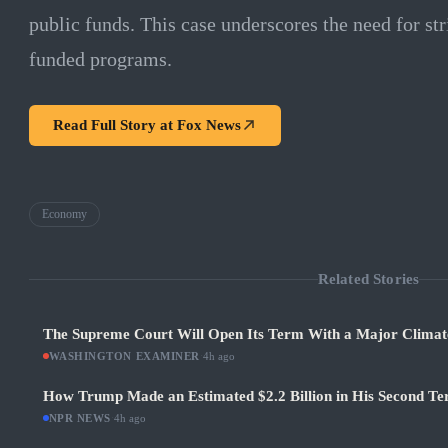
public funds. This case underscores the need for str
funded programs.
Read Full Story at
Fox News
Economy
Related Stories
The Supreme Court Will Open Its Term With a Major Climat
WASHINGTON EXAMINER
·
4h ago
How Trump Made an Estimated $2.2 Billion in His Second Ter
NPR NEWS
·
4h ago