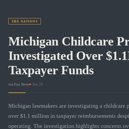
THE NATIONS
Michigan Childcare Pr
Investigated Over $1.
Taxpayer Funds
via
Fox News
·
Jun 25
Michigan lawmakers are investigating a childcare p
over $1.1 million in taxpayer reimbursements despi
operating. The investigation highlights concerns ov