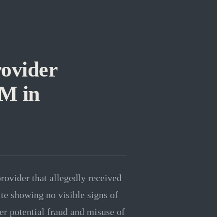
ovider
1M in
rovider that allegedly received
te showing no visible signs of
er potential fraud and misuse of