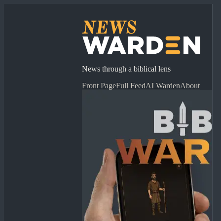
News through a biblical lens
Front Page
Full Feed
AI Warden
About