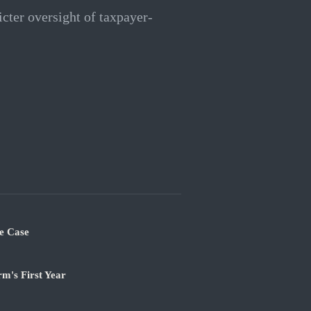
icter oversight of taxpayer-
e Case
m's First Year