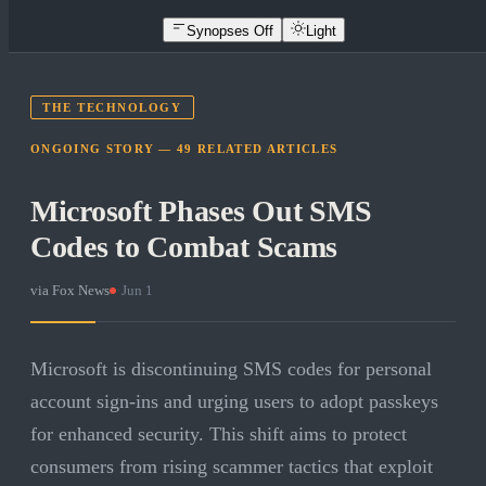
Synopses Off
Light
THE TECHNOLOGY
ONGOING STORY —
49
RELATED
ARTICLES
Microsoft Phases Out SMS
Codes to Combat Scams
via
Fox News
·
Jun 1
Microsoft is discontinuing SMS codes for personal
account sign-ins and urging users to adopt passkeys
for enhanced security. This shift aims to protect
consumers from rising scammer tactics that exploit