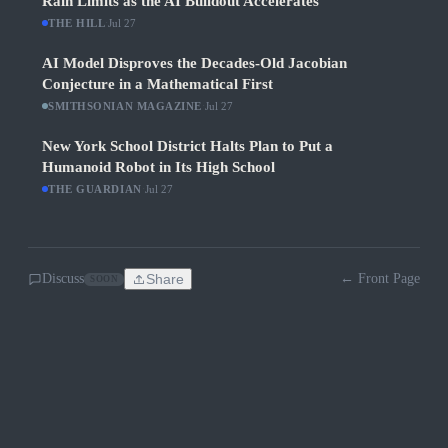
Rain Limits as the AI Buildout Accelerates
THE HILL
·
Jul 27
AI Model Disproves the Decades-Old Jacobian
Conjecture in a Mathematical First
SMITHSONIAN MAGAZINE
·
Jul 27
New York School District Halts Plan to Put a
Humanoid Robot in Its High School
THE GUARDIAN
·
Jul 27
Discuss
Share
← Front Page
SOON