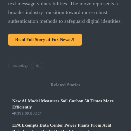
text message vulnerabilities. The move represents a
broader industry transition toward more robust
authentication methods to safeguard digital identities.
Read Full Story at
Fox News
Technology
AI
Related Stories
New AI Model Measures Soil Carbon 50 Times More
Efficiently
PHYS.ORG
·
Jul 27
EPA Exempts Data Center Power Plants From Acid