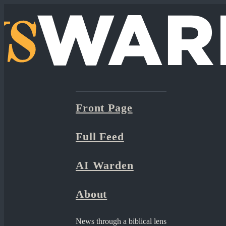
Front Page
Full Feed
AI Warden
About
News through a biblical lens