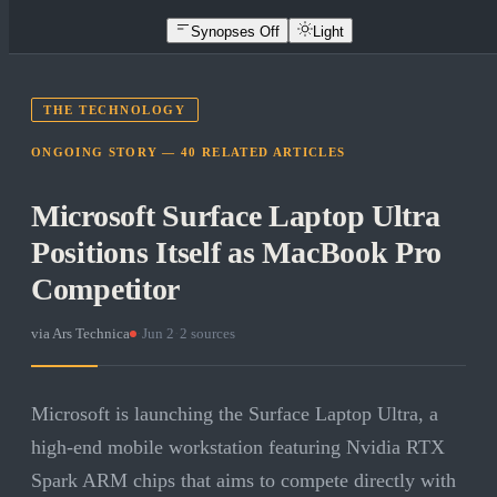
Synopses Off
Light
THE TECHNOLOGY
ONGOING STORY —
40
RELATED
ARTICLES
Microsoft Surface Laptop Ultra
Positions Itself as MacBook Pro
Competitor
via
Ars Technica
·
Jun 2
·
2
sources
Microsoft is launching the Surface Laptop Ultra, a
high-end mobile workstation featuring Nvidia RTX
Spark ARM chips that aims to compete directly with