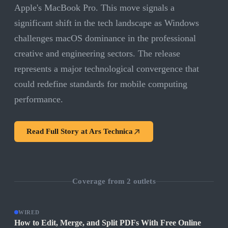
Apple's MacBook Pro. This move signals a
significant shift in the tech landscape as Windows
challenges macOS dominance in the professional
creative and engineering sectors. The release
represents a major technological convergence that
could redefine standards for mobile computing
performance.
Read Full Story at
Ars Technica
Coverage from
2
outlets
WIRED
How to Edit, Merge, and Split PDFs With Free Online