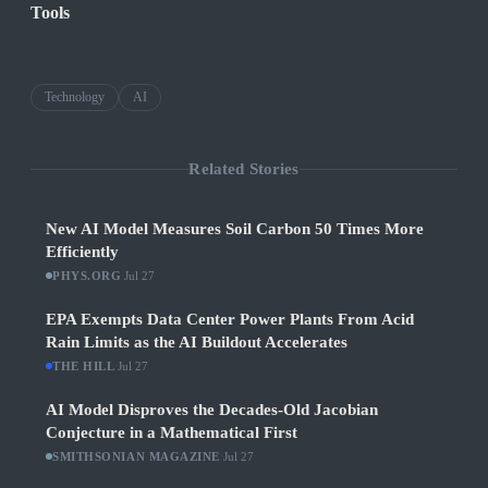
Tools
Technology
AI
Related Stories
New AI Model Measures Soil Carbon 50 Times More
Efficiently
PHYS.ORG
·
Jul 27
EPA Exempts Data Center Power Plants From Acid
Rain Limits as the AI Buildout Accelerates
THE HILL
·
Jul 27
AI Model Disproves the Decades-Old Jacobian
Conjecture in a Mathematical First
SMITHSONIAN MAGAZINE
·
Jul 27