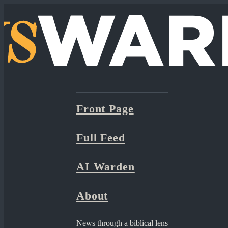
Front Page
Full Feed
AI Warden
About
News through a biblical lens