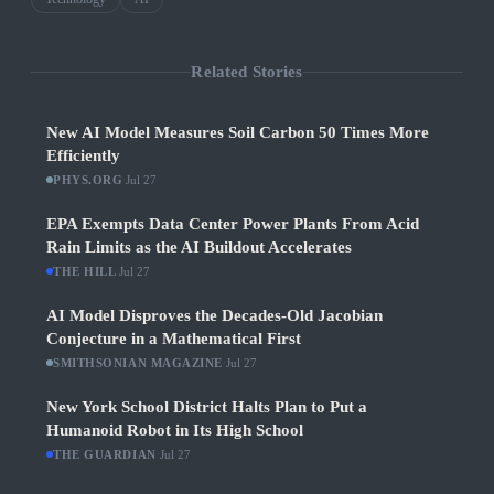
Related Stories
New AI Model Measures Soil Carbon 50 Times More
Efficiently
PHYS.ORG
·
Jul 27
EPA Exempts Data Center Power Plants From Acid
Rain Limits as the AI Buildout Accelerates
THE HILL
·
Jul 27
AI Model Disproves the Decades-Old Jacobian
Conjecture in a Mathematical First
SMITHSONIAN MAGAZINE
·
Jul 27
New York School District Halts Plan to Put a
Humanoid Robot in Its High School
THE GUARDIAN
·
Jul 27