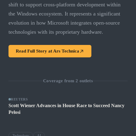
shift to support cross-platform development within
the Windows ecosystem. It represents a significant
evolution in how Microsoft integrates open-source
technologies with its proprietary hardware.
Read Full Story at
Ars Technica
Coverage from
2
outlets
REUTERS
Scott Wiener Advances in House Race to Succeed Nancy
Pelosi
Technology
AI