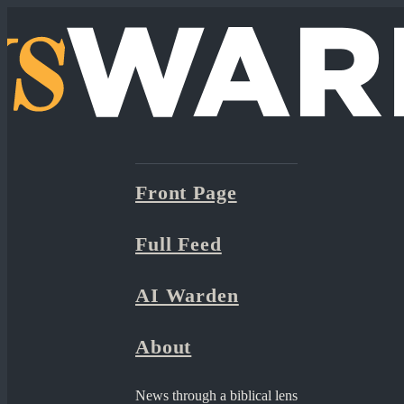
Front Page
Full Feed
AI Warden
About
News through a biblical lens