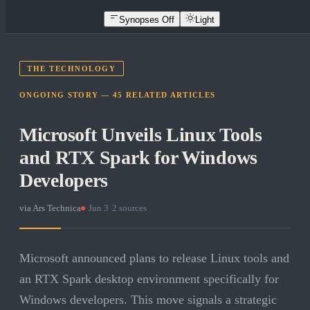
Synopses Off
Light
THE TECHNOLOGY
ONGOING STORY —
45
RELATED
ARTICLES
Microsoft Unveils Linux Tools
and RTX Spark for Windows
Developers
via
Ars Technica
·
Jun 3
·
2
sources
Microsoft announced plans to release Linux tools and
an RTX Spark desktop environment specifically for
Windows developers. This move signals a strategic