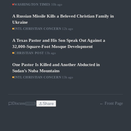
WASHINGTON TIMES
·
10h ago
A Russian Missile Kills a Beloved Christian Family in
Ukraine
INTL CHRISTIAN CONCERN
·
12h ago
A Texas Pastor and His Son Speak Out Against a
32,000-Square-Foot Mosque Development
CHRISTIAN POST
·
13h ago
One Pastor Is Killed and Another Abducted in
Sudan’s Nuba Mountains
INTL CHRISTIAN CONCERN
·
13h ago
Discuss
Share
← Front Page
SOON