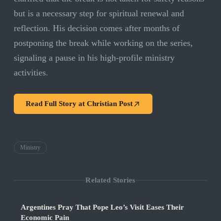
but is a necessary step for spiritual renewal and
reflection. His decision comes after months of
postponing the break while working on the series,
signaling a pause in his high-profile ministry
activities.
Read Full Story at
Christian Post
Ministry
Related Stories
Argentines Pray That Pope Leo’s Visit Eases Their
Economic Pain