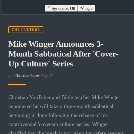
Synopses Off
Light
THE CULTURE
Mike Winger Announces 3-
Month Sabbatical After 'Cover-
Up Culture' Series
via
Christian Post
·
May 27
Christian YouTuber and Bible teacher Mike Winger
announced he will take a three-month sabbatical
beginning in June following the release of his
controversial 'cover-up culture' series. Winger
clarified that the break is not taken for safety reasons