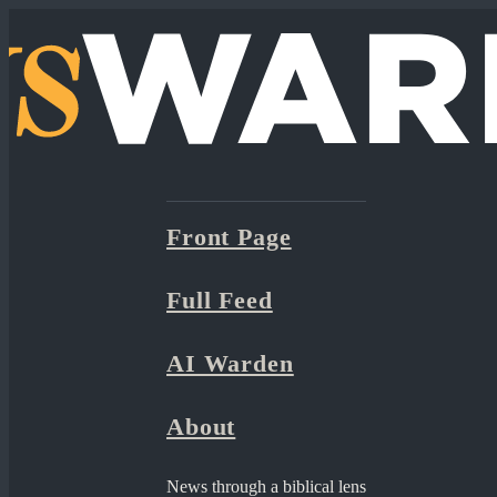
Front Page
Full Feed
AI Warden
About
News through a biblical lens