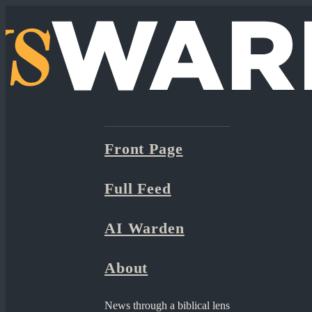
Front Page
Full Feed
AI Warden
About
News through a biblical lens