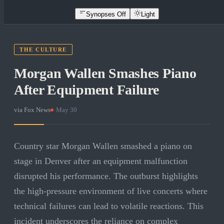
Synopses Off
Light
THE CULTURE
Morgan Wallen Smashes Piano
After Equipment Failure
via
Fox News
·
May 30
Country star Morgan Wallen smashed a piano on
stage in Denver after an equipment malfunction
disrupted his performance. The outburst highlights
the high-pressure environment of live concerts where
technical failures can lead to volatile reactions. This
incident underscores the reliance on complex