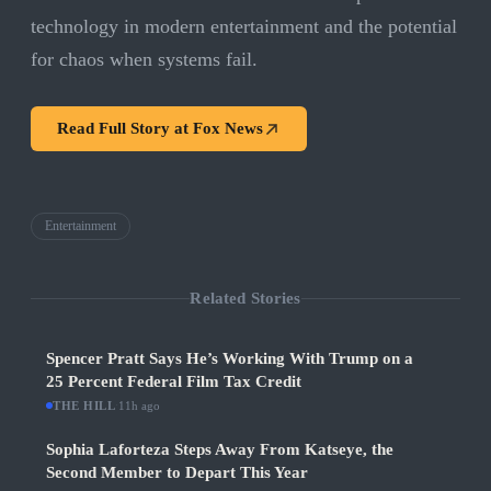
technology in modern entertainment and the potential
for chaos when systems fail.
Read Full Story at
Fox News
Entertainment
Related Stories
Spencer Pratt Says He’s Working With Trump on a
25 Percent Federal Film Tax Credit
THE HILL
·
11h ago
Sophia Laforteza Steps Away From Katseye, the
Second Member to Depart This Year