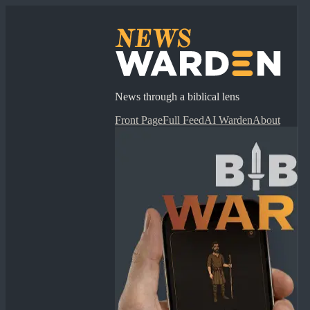
News through a biblical lens
Front Page
Full Feed
AI Warden
About