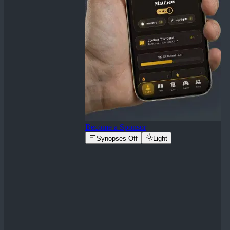
Become a Sponsor
Synopses Off
Light