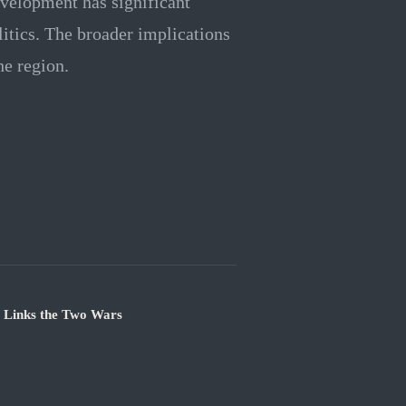
velopment has significant
litics. The broader implications
he region.
e Links the Two Wars