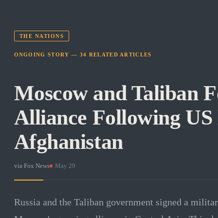
THE NATIONS
ONGOING STORY —
34
RELATED
ARTICLES
Moscow and Taliban F
Alliance Following US
Afghanistan
via
Fox News
·
May 29
Russia and the Taliban government signed a militar