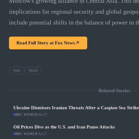
Moscow's growing alliance in Central Asia. This de
implications for regional security and global geopo
include potential shifts in the balance of power in t
Read Full Story at
Fox News
Wars
World
Related Stories
Ukraine Dismisses Iranian Threats After a Caspian Sea Strik
BBC WORLD
·
Jul 27
Oil Prices Dive as the U.S. and Iran Pause Attacks
BBC WORLD
·
Jul 27