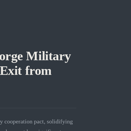
orge Military
 Exit from
y cooperation pact, solidifying