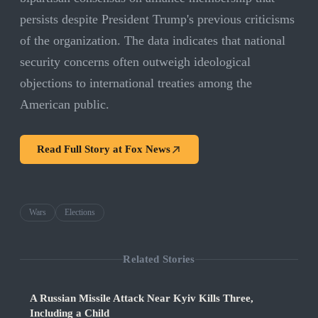
persists despite President Trump's previous criticisms
of the organization. The data indicates that national
security concerns often outweigh ideological
objections to international treaties among the
American public.
Read Full Story at
Fox News
Wars
Elections
Related Stories
A Russian Missile Attack Near Kyiv Kills Three,
Including a Child