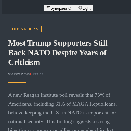
Synopses Off
Light
THE NATIONS
Most Trump Supporters Still
Back NATO Despite Years of
Criticism
via
Fox News
·
Jun 25
A new Reagan Institute poll reveals that 73% of
Americans, including 61% of MAGA Republicans,
believe keeping the U.S. in NATO is important for
national security. This finding suggests a strong
bipartisan consensus on alliance membership that