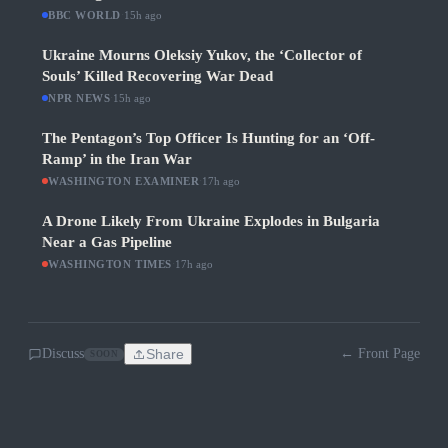
BBC WORLD
·
15h ago
Ukraine Mourns Oleksiy Yukov, the ‘Collector of
Souls’ Killed Recovering War Dead
NPR NEWS
·
15h ago
The Pentagon’s Top Officer Is Hunting for an ‘Off-
Ramp’ in the Iran War
WASHINGTON EXAMINER
·
17h ago
A Drone Likely From Ukraine Explodes in Bulgaria
Near a Gas Pipeline
WASHINGTON TIMES
·
17h ago
Discuss
Share
← Front Page
SOON