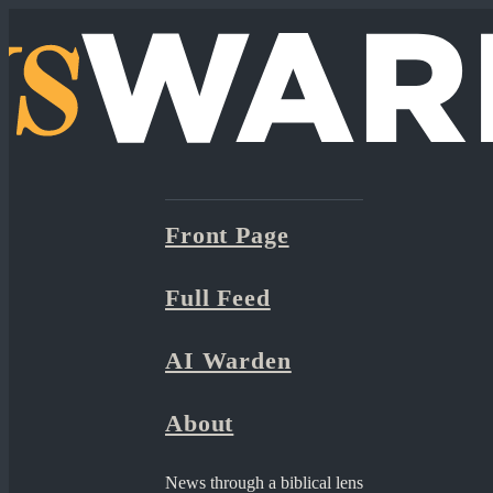
Front Page
Full Feed
AI Warden
About
News through a biblical lens