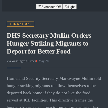
Synopses Off
Light
THE NATIONS
DHS Secretary Mullin Orders
Hunger-Striking Migrants to
Deport for Better Food
via
Washington Times
·
May 28
Homeland Security Secretary Markwayne Mullin told
hunger-striking migrants to allow themselves to be
deported back home if they do not like the food
served at ICE facilities. This directive frames the
hunger strikes as a choice to remain in a substandard