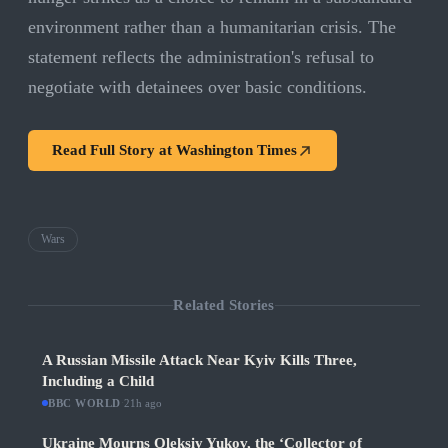
environment rather than a humanitarian crisis. The
statement reflects the administration's refusal to
negotiate with detainees over basic conditions.
Read Full Story at
Washington Times
Wars
Related Stories
A Russian Missile Attack Near Kyiv Kills Three,
Including a Child
BBC WORLD
·
21h ago
Ukraine Mourns Oleksiy Yukov, the ‘Collector of