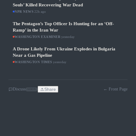
Souls’ Killed Recovering War Dead
NPR NEWS
·
22h ago
The Pentagon’s Top Officer Is Hunting for an ‘Off-
Ramp’ in the Iran War
WASHINGTON EXAMINER
·
yesterday
A Drone Likely From Ukraine Explodes in Bulgaria
Near a Gas Pipeline
WASHINGTON TIMES
·
yesterday
Discuss
Share
← Front Page
SOON