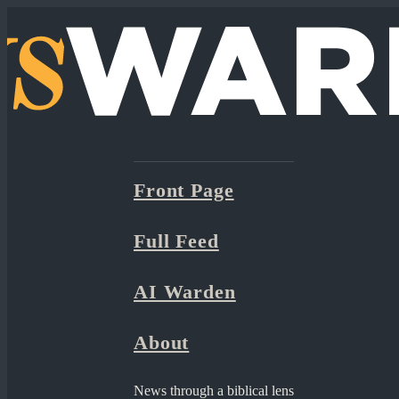
Front Page
Full Feed
AI Warden
About
News through a biblical lens