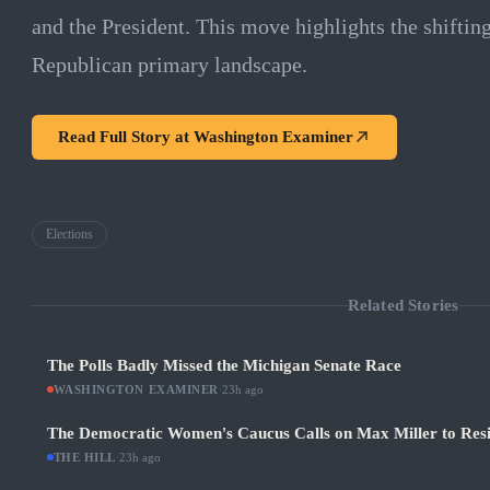
and the President. This move highlights the shiftin
Republican primary landscape.
Read Full Story at
Washington Examiner
Elections
Related Stories
The Polls Badly Missed the Michigan Senate Race
WASHINGTON EXAMINER
·
23h ago
The Democratic Women's Caucus Calls on Max Miller to Res
THE HILL
·
23h ago