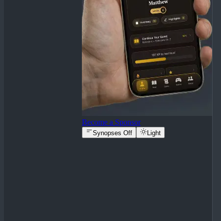
Become a Sponsor
Synopses Off
Light