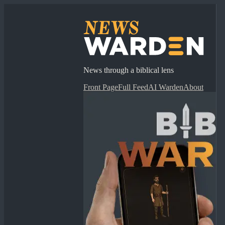
News through a biblical lens
Front Page
Full Feed
AI Warden
About