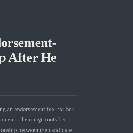
dorsement-
p After He
g an endorsement feel for her
ponent. The image touts her
ionship between the candidate