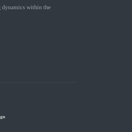
g dynamics within the
ign