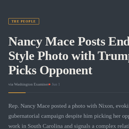
THE PEOPLE
Nancy Mace Posts En
Style Photo with Trum
Picks Opponent
via
Washington Examiner
·
Jun 1
Rep. Nancy Mace posted a photo with Nixon, evokin
gubernatorial campaign despite him picking her op
work in South Carolina and signals a complex relat