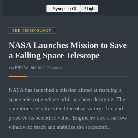
Synopses Off
Light
THE TECHNOLOGY
NASA Launches Mission to Save
a Falling Space Telescope
via
BBC World
·
Jul 3
·
2
sources
NASA has launched a mission aimed at rescuing a
space telescope whose orbit has been decaying. The
operation seeks to extend the observatory's life and
preserve its scientific value. Engineers face a narrow
window to reach and stabilize the spacecraft.