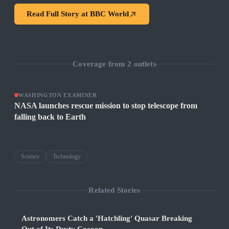
Read Full Story at
BBC World
Coverage from
2
outlets
WASHINGTON EXAMINER
NASA launches rescue mission to stop telescope from
falling back to Earth
Science
Technology
Related Stories
Astronomers Catch a 'Hatchling' Quasar Breaking