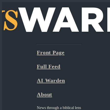
Front Page
Full Feed
AI Warden
About
News through a biblical lens