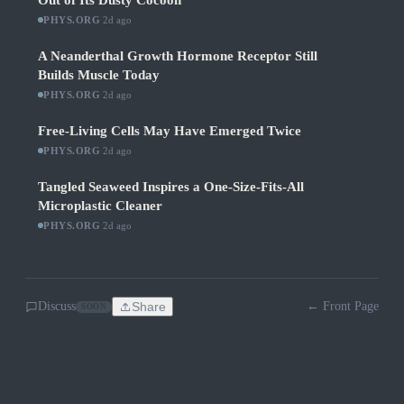
Out of Its Dusty Cocoon
PHYS.ORG
·
2d ago
A Neanderthal Growth Hormone Receptor Still
Builds Muscle Today
PHYS.ORG
·
2d ago
Free-Living Cells May Have Emerged Twice
PHYS.ORG
·
2d ago
Tangled Seaweed Inspires a One-Size-Fits-All
Microplastic Cleaner
PHYS.ORG
·
2d ago
Discuss
Share
← Front Page
SOON