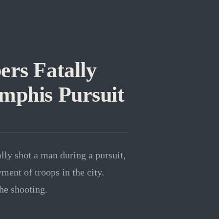
rs Fatally
mphis Pursuit
ly shot a man during a pursuit,
ment of troops in the city.
he shooting.