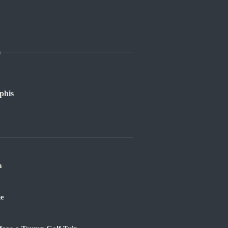
s
phis
a
ue