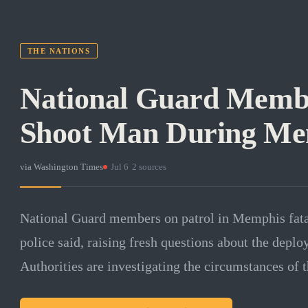
THE NATIONS
National Guard Membe
Shoot Man During Me
via
Washington Times
·
Jul 6
·
2
sources
National Guard members on patrol in Memphis fatal
police said, raising fresh questions about the deploy
Authorities are investigating the circumstances of t