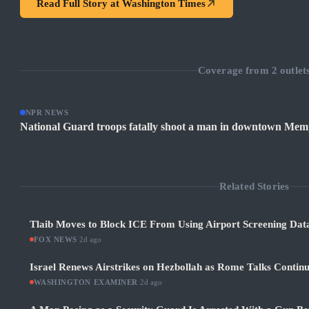
Read Full Story at
Washington Times
Coverage from
2
outlet
NPR NEWS
National Guard troops fatally shoot a man in downtown Mem
Related Stories
Tlaib Moves to Block ICE From Using Airport Screening Dat
FOX NEWS
·
2d ago
Israel Renews Airstrikes on Hezbollah as Rome Talks Contin
WASHINGTON EXAMINER
·
2d ago