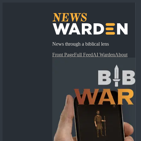
News through a biblical lens
Front Page
Full Feed
AI Warden
About