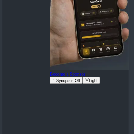
Become a Sponsor
Synopses Off
Light