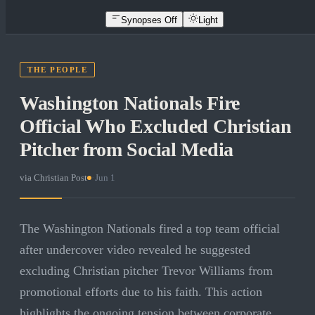
Synopses Off
Light
THE PEOPLE
Washington Nationals Fire
Official Who Excluded Christian
Pitcher from Social Media
via
Christian Post
·
Jun 1
The Washington Nationals fired a top team official
after undercover video revealed he suggested
excluding Christian pitcher Trevor Williams from
promotional efforts due to his faith. This action
highlights the ongoing tension between corporate