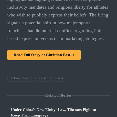
inclusivity mandates and religious liberty for athletes
who wish to publicly express their beliefs. The firing
signals a potential shift in how major sports
franchises handle internal conflicts regarding faith-
based expression versus team marketing strategies.
Read Full Story at
Christian Post
Religious Liberty
Culture
Sports
Related Stories
Under China's New 'Unity' Law, Tibetans Fight to
Keep Their Language