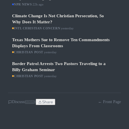
NPR NEWS
·
22h ago
Climate Change Is Not Christian Persecution, So
Why Does It Matter?
INTL CHRISTIAN CONCERN
·
yesterday
Texas Mothers Sue to Remove Ten Commandments
Displays From Classrooms
CHRISTIAN POST
·
yesterday
Border Patrol Arrests Two Pastors Traveling to a
Billy Graham Seminar
CHRISTIAN POST
·
yesterday
Discuss
Share
← Front Page
SOON