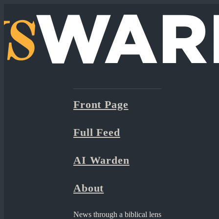
Front Page
Full Feed
AI Warden
About
News through a biblical lens