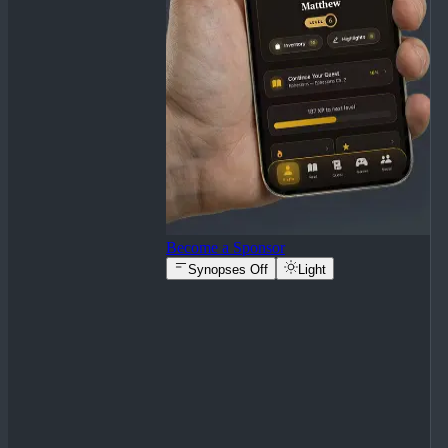
Become a Sponsor
Synopses Off
Light