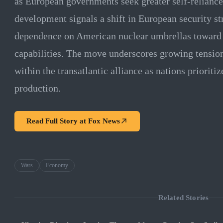
as European governments seek greater self-reliance
development signals a shift in European security s
dependence on American nuclear umbrellas toward i
capabilities. The move underscores growing tension
within the transatlantic alliance as nations prioriti
production.
Read Full Story at
Fox News
Wars
Economy
Related Stories