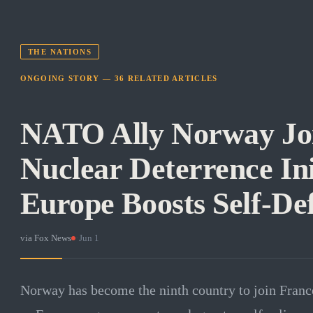
THE NATIONS
ONGOING STORY —
36
RELATED
ARTICLES
NATO Ally Norway Joi
Nuclear Deterrence Ini
Europe Boosts Self-De
via
Fox News
·
Jun 1
Norway has become the ninth country to join France'