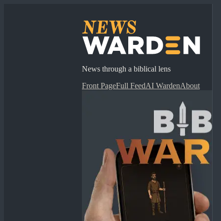
News through a biblical lens
Front Page
Full Feed
AI Warden
About