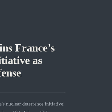
ns France's
tiative as
fense
s nuclear deterrence initiative