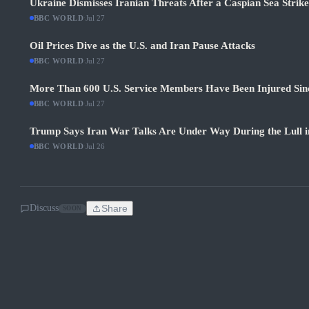
Ukraine Dismisses Iranian Threats After a Caspian Sea Strik
BBC WORLD
·
Jul 27
Oil Prices Dive as the U.S. and Iran Pause Attacks
BBC WORLD
·
Jul 27
More Than 600 U.S. Service Members Have Been Injured Sin
BBC WORLD
·
Jul 27
Trump Says Iran War Talks Are Under Way During the Lull in
BBC WORLD
·
Jul 26
Discuss
Share
SOON