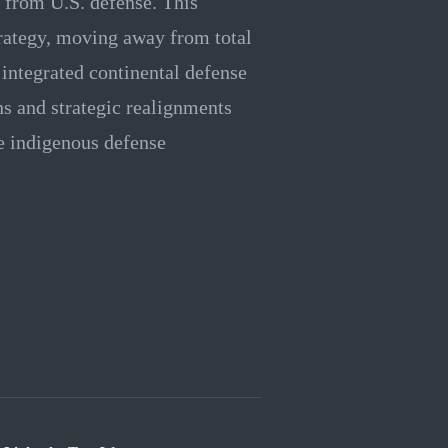
 from U.S. defense. This
trategy, moving away from total
ntegrated continental defense
s and strategic realignments
ze indigenous defense