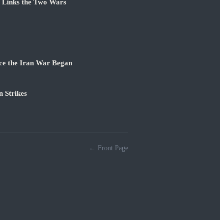
e Links the Two Wars
ce the Iran War Began
 Strikes
← Front Page