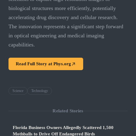
biological structures more efficiently, potentially
accelerating drug discovery and cellular research.
The innovation represents a significant step forward
in optical engineering and medical imaging
capabilities.
Read Full Story at
Phys.org
Science
Technology
Related Stories
Florida Business Owners Allegedly Scattered 1,500
Mothballs to Drive Off Endangered Birds