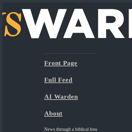
Front Page
Full Feed
AI Warden
About
News through a biblical lens