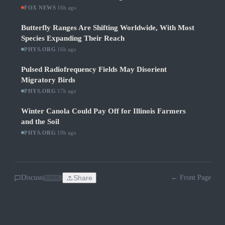
FOX NEWS
·
16h ago
Butterfly Ranges Are Shifting Worldwide, With Most
Species Expanding Their Reach
PHYS.ORG
·
16h ago
Pulsed Radiofrequency Fields May Disorient
Migratory Birds
PHYS.ORG
·
17h ago
Winter Canola Could Pay Off for Illinois Farmers
and the Soil
PHYS.ORG
·
19h ago
Discuss
Share
← Front Page
SOON