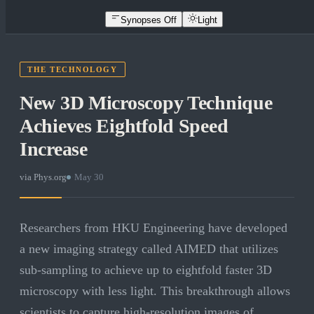
Synopses Off
Light
THE TECHNOLOGY
New 3D Microscopy Technique
Achieves Eightfold Speed
Increase
via
Phys.org
·
May 30
Researchers from HKU Engineering have developed
a new imaging strategy called AIMED that utilizes
sub-sampling to achieve up to eightfold faster 3D
microscopy with less light. This breakthrough allows
scientists to capture high-resolution images of