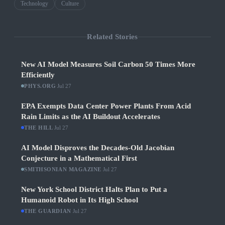
Technology
Culture
Related Stories
New AI Model Measures Soil Carbon 50 Times More
Efficiently
PHYS.ORG
·
Jul 27
EPA Exempts Data Center Power Plants From Acid
Rain Limits as the AI Buildout Accelerates
THE HILL
·
Jul 27
AI Model Disproves the Decades-Old Jacobian
Conjecture in a Mathematical First
SMITHSONIAN MAGAZINE
·
Jul 27
New York School District Halts Plan to Put a
Humanoid Robot in Its High School
THE GUARDIAN
·
Jul 27