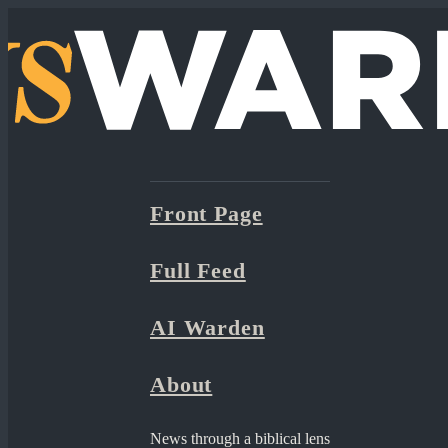
Front Page
Full Feed
AI Warden
About
News through a biblical lens