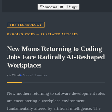
Synopses Off
Light
THE TECHNOLOGY
ONGOING STORY —
49
RELATED
ARTICLES
New Moms Returning to Coding
Jobs Face Radically AI-Reshaped
Workplaces
via
Wired
·
May 28
·
2
sources
New mothers returning to software development roles
are encountering a workplace environment
fundamentally altered by artificial intelligence. The