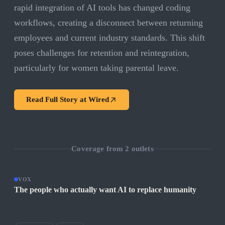
rapid integration of AI tools has changed coding
workflows, creating a disconnect between returning
employees and current industry standards. This shift
poses challenges for retention and reintegration,
particularly for women taking parental leave.
Read Full Story at
Wired
Coverage from
2
outlets
VOX
The people who actually want AI to replace humanity