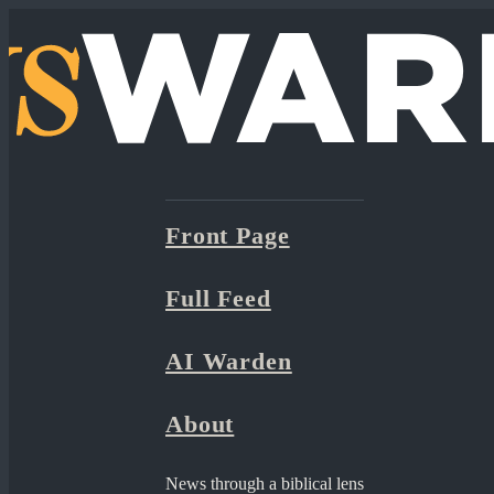
Front Page
Full Feed
AI Warden
About
News through a biblical lens