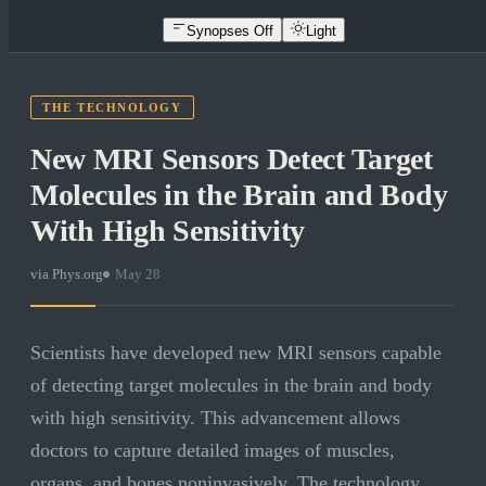
Synopses Off
Light
THE TECHNOLOGY
New MRI Sensors Detect Target
Molecules in the Brain and Body
With High Sensitivity
via
Phys.org
·
May 28
Scientists have developed new MRI sensors capable
of detecting target molecules in the brain and body
with high sensitivity. This advancement allows
doctors to capture detailed images of muscles,
organs, and bones noninvasively. The technology