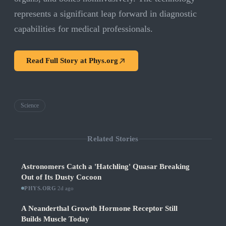
represents a significant leap forward in diagnostic
capabilities for medical professionals.
Read Full Story at
Phys.org
Science
Related Stories
Astronomers Catch a 'Hatchling' Quasar Breaking
Out of Its Dusty Cocoon
PHYS.ORG
·
2d ago
A Neanderthal Growth Hormone Receptor Still
Builds Muscle Today