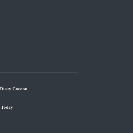
s Dusty Cocoon
e Today