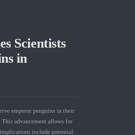
s Scientists
ns in
rve emperor penguins in their
. This advancement allows for
implications include potential