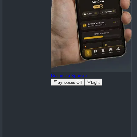
Become a Sponsor
Synopses Off
Light