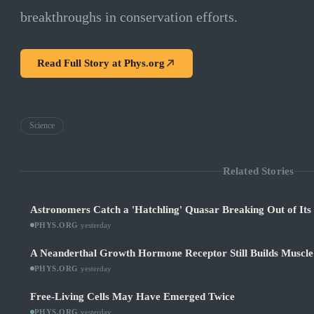
breakthroughs in conservation efforts.
Read Full Story at
Phys.org
Science
Related Stories
Astronomers Catch a 'Hatchling' Quasar Breaking Out of It
PHYS.ORG
·
yesterday
A Neanderthal Growth Hormone Receptor Still Builds Muscl
PHYS.ORG
·
yesterday
Free-Living Cells May Have Emerged Twice
PHYS.ORG
·
yesterday