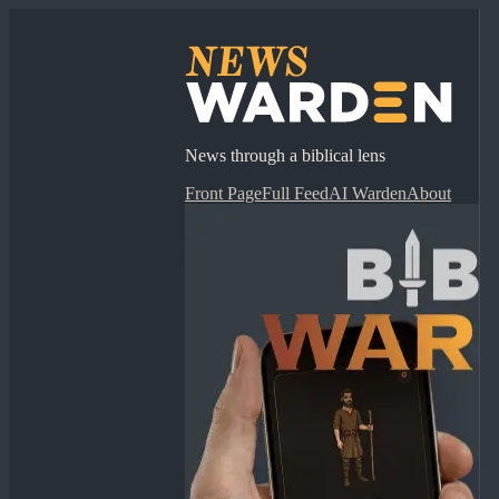
News through a biblical lens
Front Page
Full Feed
AI Warden
About