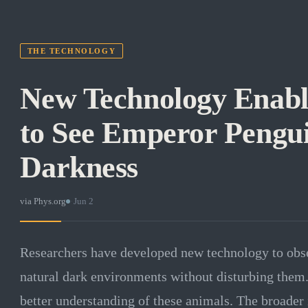
THE TECHNOLOGY
New Technology Enable
to See Emperor Pengui
Darkness
via
Phys.org
·
Jun 2
Researchers have developed new technology to obse
natural dark environments without disturbing them
better understanding of these animals. The broader 