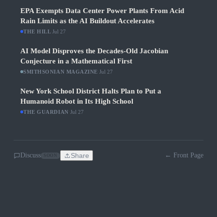
EPA Exempts Data Center Power Plants From Acid
Rain Limits as the AI Buildout Accelerates
THE HILL
·
Jul 27
AI Model Disproves the Decades-Old Jacobian
Conjecture in a Mathematical First
SMITHSONIAN MAGAZINE
·
Jul 27
New York School District Halts Plan to Put a
Humanoid Robot in Its High School
THE GUARDIAN
·
Jul 27
Discuss
Share
← Front Page
SOON