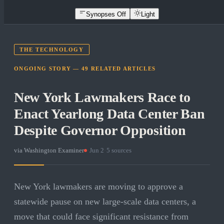
Synopses Off
Light
THE TECHNOLOGY
ONGOING STORY —
49
RELATED
ARTICLES
New York Lawmakers Race to
Enact Yearlong Data Center Ban
Despite Governor Opposition
via
Washington Examiner
·
Jun 2
·
5
sources
New York lawmakers are moving to approve a
statewide pause on new large-scale data centers, a
move that could face significant resistance from