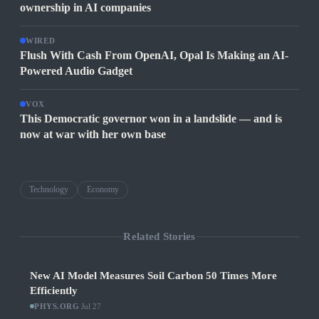
ownership in AI companies
WIRED
Flush With Cash From OpenAI, Opal Is Making an AI-
Powered Audio Gadget
VOX
This Democratic governor won in a landslide — and is
now at war with her own base
Technology
Economy
Related Stories
New AI Model Measures Soil Carbon 50 Times More
Efficiently
PHYS.ORG
·
Jul 27