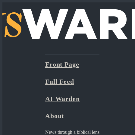
Front Page
Full Feed
AI Warden
About
News through a biblical lens