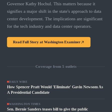
Governor Kathy Hochul. This matters because it
signifies a major shift in the state's approach to data
center development. The implications are significant
for the tech industry and data center operators.
Read Full Story at
Washington Examiner
Coverage from
5
outlets
DAILY WIRE
How Spencer Pratt Would 'Eliminate' Gavin Newsom As
A Presidential Candidate
WASHINGTON TIMES
Sen. Bernie Sanders teases bill to give the public