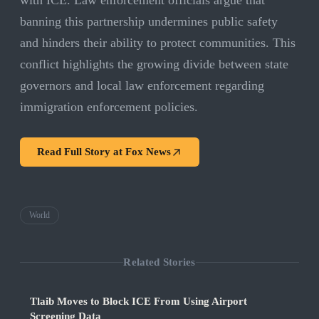
with ICE. Law enforcement officials argue that
banning this partnership undermines public safety
and hinders their ability to protect communities. This
conflict highlights the growing divide between state
governors and local law enforcement regarding
immigration enforcement policies.
Read Full Story at
Fox News
World
Related Stories
Tlaib Moves to Block ICE From Using Airport
Screening Data