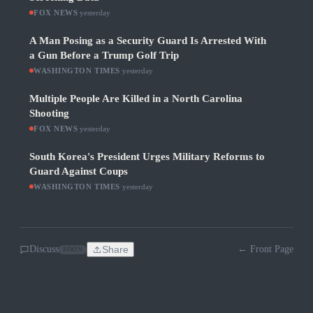
FOX NEWS
·
yesterday
A Man Posing as a Security Guard Is Arrested With
a Gun Before a Trump Golf Trip
WASHINGTON TIMES
·
yesterday
Multiple People Are Killed in a North Carolina
Shooting
FOX NEWS
·
yesterday
South Korea's President Urges Military Reforms to
Guard Against Coups
WASHINGTON TIMES
·
yesterday
Discuss
Share
← Front Page
SOON