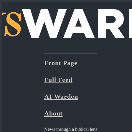
Front Page
Full Feed
AI Warden
About
News through a biblical lens