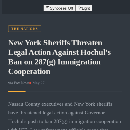
Synopses Off
Light
THE NATIONS
New York Sheriffs Threaten
Legal Action Against Hochul's
Ban on 287(g) Immigration
Cooperation
via
Fox News
·
May 27
Nassau County executives and New York sheriffs
have threatened legal action against Governor
Hochul's push to ban 287(g) immigration cooperation