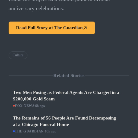
anniversary celebrations.
Read Full Story at
The Guardian
Culture
Related Stories
Two Men Posing as Federal Agents Are Charged in a
$200,000 Gold Scam
FOX NEWS
·
6h ago
The Remains of 56 People Are Found Decomposing
at a Chicago Funeral Home
THE GUARDIAN
·
10h ago