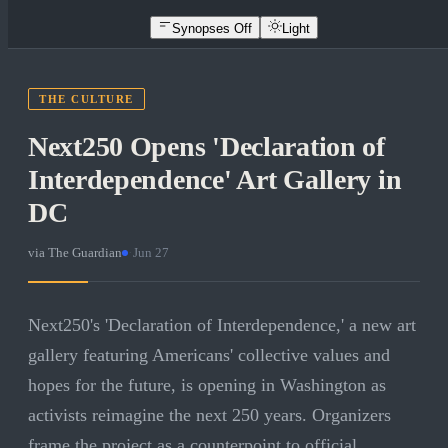
Synopses Off
Light
THE CULTURE
Next250 Opens 'Declaration of
Interdependence' Art Gallery in
DC
via
The Guardian
·
Jun 27
Next250's 'Declaration of Interdependence,' a new art
gallery featuring Americans' collective values and
hopes for the future, is opening in Washington as
activists reimagine the next 250 years. Organizers
frame the project as a counterpoint to official