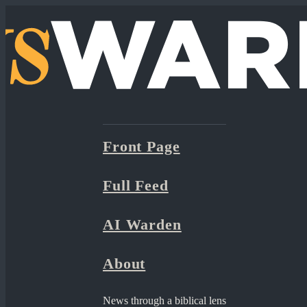
Front Page
Full Feed
AI Warden
About
News through a biblical lens