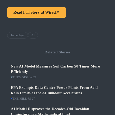
Read Full Story at
Wired
Technology
AI
Related Stories
New AI Model Measures Soil Carbon 50 Times More
Efficiently
PHYS.ORG
·
Jul 27
EPA Exempts Data Center Power Plants From Acid
Rain Limits as the AI Buildout Accelerates
THE HILL
·
Jul 27
AI Model Disproves the Decades-Old Jacobian
Conjecture in a Mathematical First