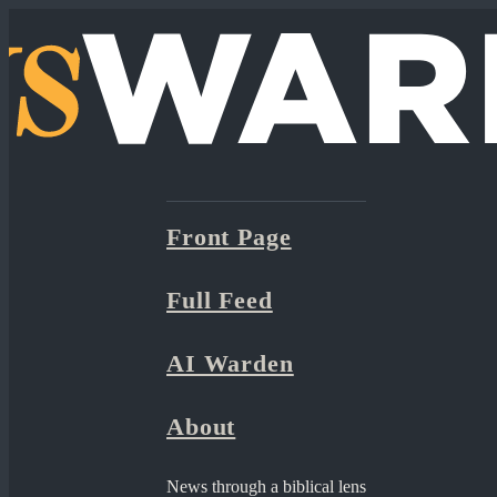
Front Page
Full Feed
AI Warden
About
News through a biblical lens