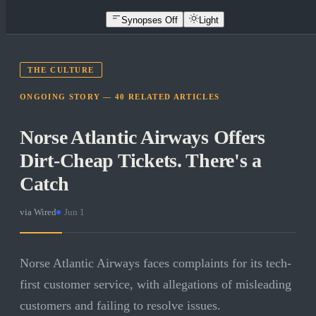
Synopses Off
Light
THE CULTURE
ONGOING STORY —
40
RELATED
ARTICLES
Norse Atlantic Airways Offers
Dirt-Cheap Tickets. There's a
Catch
via
Wired
·
Jun 1
Norse Atlantic Airways faces complaints for its tech-
first customer service, with allegations of misleading
customers and failing to resolve issues.