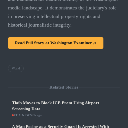
media landscape. It demonstrates the judiciary's role
in preserving intellectual property rights and
historical journalistic integrity.
Read Full Story at
Washington Examiner
World
Related Stories
Tlaib Moves to Block ICE From Using Airport
Screening Data
FOX NEWS
·
8h ago
A Man Posing as a Security Guard Is Arrested With