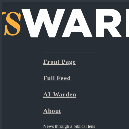
Front Page
Full Feed
AI Warden
About
News through a biblical lens