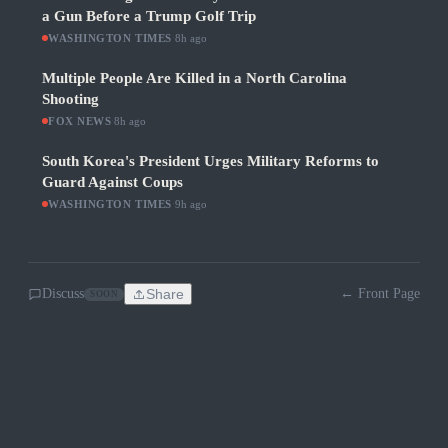
a Gun Before a Trump Golf Trip
WASHINGTON TIMES
·
8h ago
Multiple People Are Killed in a North Carolina
Shooting
FOX NEWS
·
8h ago
South Korea's President Urges Military Reforms to
Guard Against Coups
WASHINGTON TIMES
·
9h ago
Discuss
Share
← Front Page
SOON