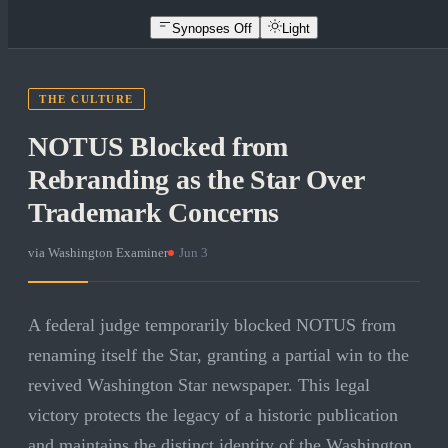
Synopses Off
Light
THE CULTURE
NOTUS Blocked from
Rebranding as the Star Over
Trademark Concerns
via
Washington Examiner
·
Jun 3
A federal judge temporarily blocked NOTUS from
renaming itself the Star, granting a partial win to the
revived Washington Star newspaper. This legal
victory protects the legacy of a historic publication
and maintains the distinct identity of the Washington