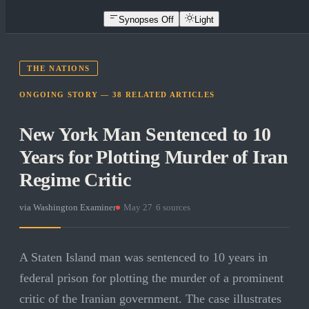
Synopses Off
Light
THE NATIONS
ONGOING STORY —
38
RELATED
ARTICLES
New York Man Sentenced to 10
Years for Plotting Murder of Iran
Regime Critic
via
Washington Examiner
·
May 27
·
6
sources
A Staten Island man was sentenced to 10 years in
federal prison for plotting the murder of a prominent
critic of the Iranian government. The case illustrates