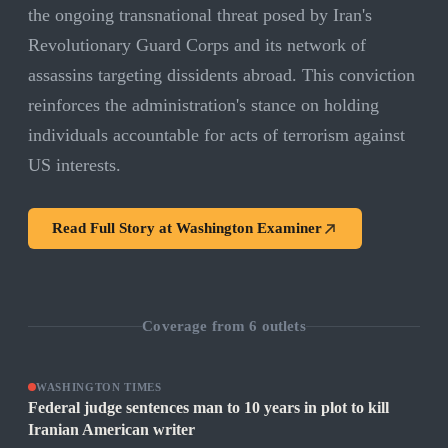
the ongoing transnational threat posed by Iran's
Revolutionary Guard Corps and its network of
assassins targeting dissidents abroad. This conviction
reinforces the administration's stance on holding
individuals accountable for acts of terrorism against
US interests.
Read Full Story at
Washington Examiner
Coverage from
6
outlets
WASHINGTON TIMES
Federal judge sentences man to 10 years in plot to kill
Iranian American writer