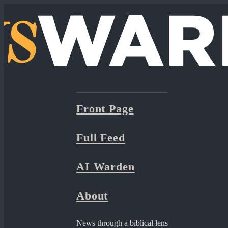
Front Page
Full Feed
AI Warden
About
News through a biblical lens