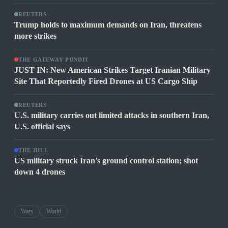
REUTERS
Trump holds to maximum demands on Iran, threatens
more strikes
THE GATEWAY PUNDIT
JUST IN: New American Strikes Target Iranian Military
Site That Reportedly Fired Drones at US Cargo Ship
REUTERS
U.S. military carries out limited attacks in southern Iran,
U.S. official says
THE HILL
US military struck Iran's ground control station; shot
down 4 drones
Wars
World