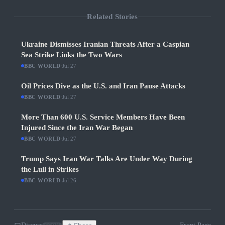
Related Stories
Ukraine Dismisses Iranian Threats After a Caspian
Sea Strike Links the Two Wars
BBC WORLD
·
Jul 27
Oil Prices Dive as the U.S. and Iran Pause Attacks
BBC WORLD
·
Jul 27
More Than 600 U.S. Service Members Have Been
Injured Since the Iran War Began
BBC WORLD
·
Jul 27
Trump Says Iran War Talks Are Under Way During
the Lull in Strikes
BBC WORLD
·
Jul 26