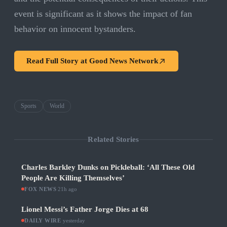
event is significant as it shows the impact of fan
behavior on innocent bystanders.
Read Full Story at
Good News Network
Sports
World
Related Stories
Charles Barkley Dunks on Pickleball: ‘All These Old
People Are Killing Themselves’
FOX NEWS
·
21h ago
Lionel Messi’s Father Jorge Dies at 68
DAILY WIRE
·
yesterday