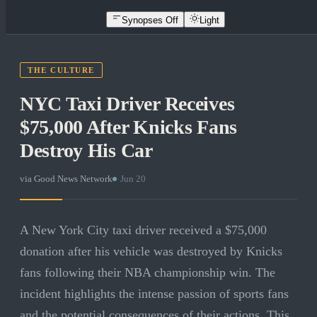
Synopses Off
Light
THE CULTURE
NYC Taxi Driver Receives
$75,000 After Knicks Fans
Destroy His Car
via
Good News Network
·
Jun 20
A New York City taxi driver received a $75,000
donation after his vehicle was destroyed by Knicks
fans following their NBA championship win. The
incident highlights the intense passion of sports fans
and the potential consequences of their actions. This