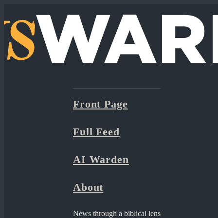
Front Page
Full Feed
AI Warden
About
News through a biblical lens