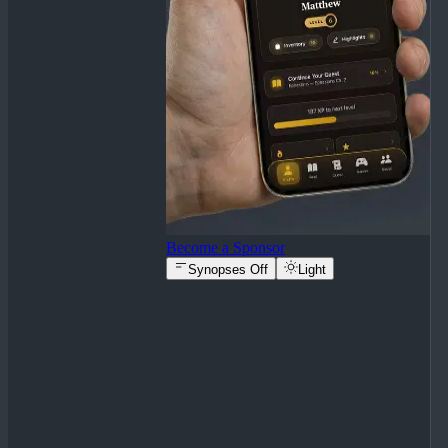
Become a Sponsor
Synopses Off
Light