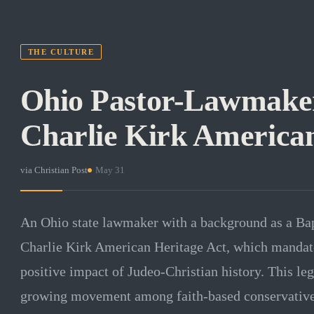
THE CULTURE
Ohio Pastor-Lawmake
Charlie Kirk American
via
Christian Post
·
May 31
An Ohio state lawmaker with a background as a Bapt
Charlie Kirk American Heritage Act, which mandate
positive impact of Judeo-Christian history. This leg
growing movement among faith-based conservatives 