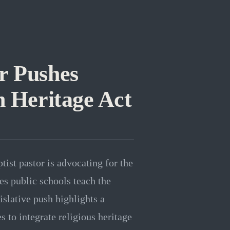
r Pushes
 Heritage Act
ist pastor is advocating for the
s public schools teach the
islative push highlights a
to integrate religious heritage