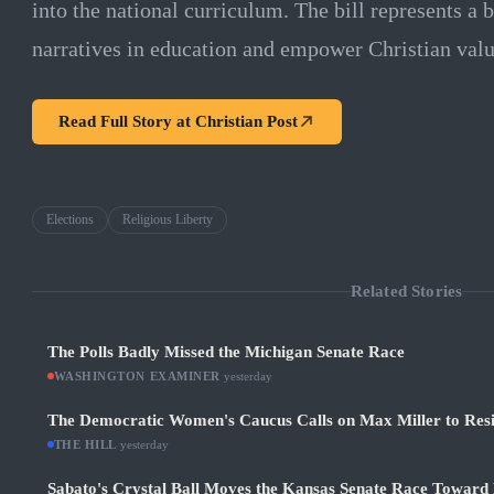
into the national curriculum. The bill represents a b
narratives in education and empower Christian value
Read Full Story at
Christian Post
Elections
Religious Liberty
Related Stories
The Polls Badly Missed the Michigan Senate Race
WASHINGTON EXAMINER
·
yesterday
The Democratic Women's Caucus Calls on Max Miller to Res
THE HILL
·
yesterday
Sabato's Crystal Ball Moves the Kansas Senate Race Toward