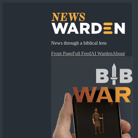
News through a biblical lens
Front Page
Full Feed
AI Warden
About