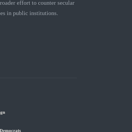
roader effort to counter secular
s in public institutions.
ign
 Democrats