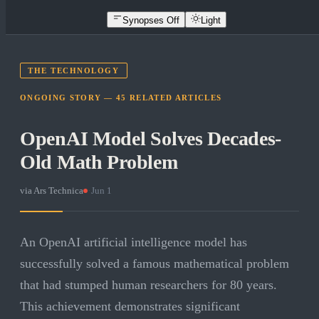
Synopses Off
Light
THE TECHNOLOGY
ONGOING STORY —
45
RELATED
ARTICLES
OpenAI Model Solves Decades-
Old Math Problem
via
Ars Technica
·
Jun 1
An OpenAI artificial intelligence model has
successfully solved a famous mathematical problem
that had stumped human researchers for 80 years.
This achievement demonstrates significant