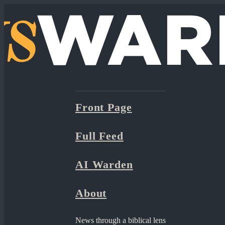
Front Page
Full Feed
AI Warden
About
News through a biblical lens