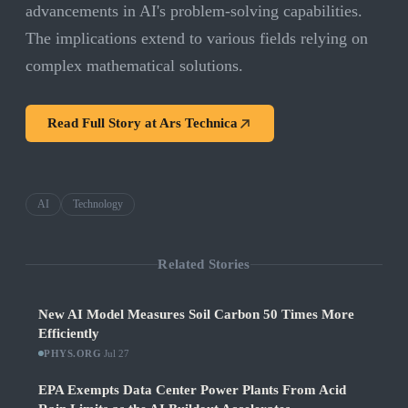
advancements in AI's problem-solving capabilities.
The implications extend to various fields relying on
complex mathematical solutions.
Read Full Story at
Ars Technica
AI
Technology
Related Stories
New AI Model Measures Soil Carbon 50 Times More
Efficiently
PHYS.ORG
·
Jul 27
EPA Exempts Data Center Power Plants From Acid