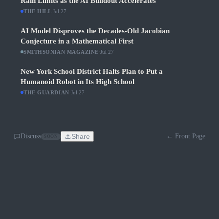
Rain Limits as the AI Buildout Accelerates
THE HILL
·
Jul 27
AI Model Disproves the Decades-Old Jacobian
Conjecture in a Mathematical First
SMITHSONIAN MAGAZINE
·
Jul 27
New York School District Halts Plan to Put a
Humanoid Robot in Its High School
THE GUARDIAN
·
Jul 27
Discuss
Share
← Front Page
SOON