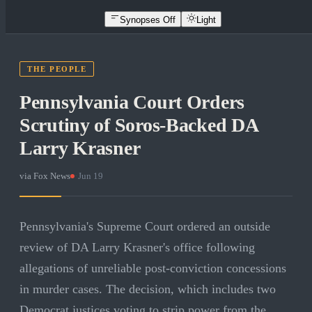
Synopses Off
Light
THE PEOPLE
Pennsylvania Court Orders
Scrutiny of Soros-Backed DA
Larry Krasner
via
Fox News
·
Jun 19
Pennsylvania's Supreme Court ordered an outside
review of DA Larry Krasner's office following
allegations of unreliable post-conviction concessions
in murder cases. The decision, which includes two
Democrat justices voting to strip power from the