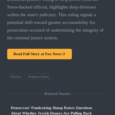
Soros-backed official, highlights deep divisions
within the state's judiciary. This ruling signals a
potential shift toward greater accountability for
prosecutors accused of undermining the integrity of
the criminal justice system.
Read Full Story at
Fox News
Elections
Religious Liberty
Related Stories
Democrats’ Fundraising Slump Raises Questions
About Whether Jewish Donors Are Pulling Back