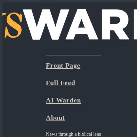
Front Page
Full Feed
AI Warden
About
News through a biblical lens