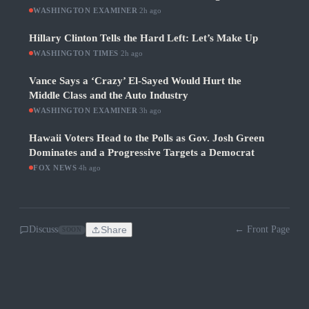
WASHINGTON EXAMINER
·
2h ago
Hillary Clinton Tells the Hard Left: Let’s Make Up
WASHINGTON TIMES
·
2h ago
Vance Says a ‘Crazy’ El-Sayed Would Hurt the
Middle Class and the Auto Industry
WASHINGTON EXAMINER
·
3h ago
Hawaii Voters Head to the Polls as Gov. Josh Green
Dominates and a Progressive Targets a Democrat
FOX NEWS
·
4h ago
Discuss
Share
← Front Page
SOON