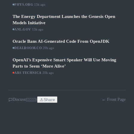
PHYS.ORG
·
15h ago
The Energy Department Launches the Genesis Open
Models Initiative
ANL.GOV
·
15h ago
Oracle Bans AI-Generated Code From OpenJDK
DEALROOM.CO
·
20h ago
OpenAI’s Expensive Smart Speaker Will Use Moving
Parts to Seem ‘More Alive’
ARS TECHNICA
·
20h ago
Discuss
Share
← Front Page
SOON