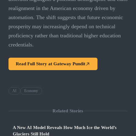
realignment in the American economy driven by
automation. The shift suggests that future economic
prosperity may increasingly depend on technical
proficiency rather than traditional higher education
credentials.
Read Full Story at
Gateway Pundit
AI
Economy
Related Stories
A New AI Model Reveals How Much Ice the World’s
Glaciers Still Hold