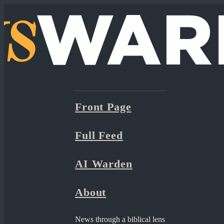
Front Page
Full Feed
AI Warden
About
News through a biblical lens