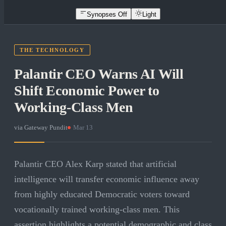
Synopses Off
Light
THE TECHNOLOGY
Palantir CEO Warns AI Will
Shift Economic Power to
Working-Class Men
via
Gateway Pundit
·
Mar 13
Palantir CEO Alex Karp stated that artificial
intelligence will transfer economic influence away
from highly educated Democratic voters toward
vocationally trained working-class men. This
assertion highlights a potential demographic and class