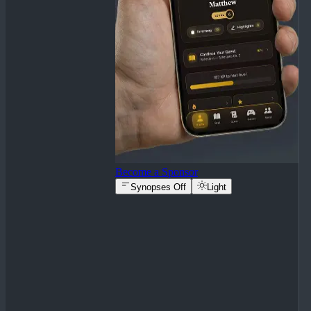
Become a Sponsor
Synopses Off
Light