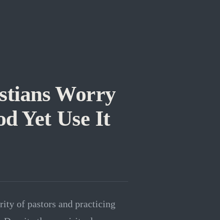
stians Worry
d Yet Use It
ity of pastors and practicing