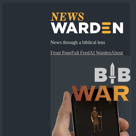
News through a biblical lens
Front Page
Full Feed
AI Warden
About