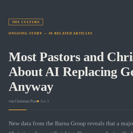
THE CULTURE
ONGOING STORY —
49
RELATED
ARTICLES
Most Pastors and Chri
About AI Replacing Go
Anyway
via
Christian Post
·
Jun 3
New data from the Barna Group reveals that a major