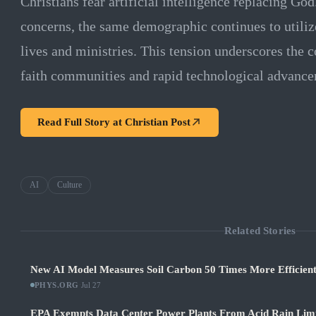
Christians fear artificial intelligence replacing God
concerns, the same demographic continues to utilize
lives and ministries. This tension underscores the
faith communities and rapid technological advance
Read Full Story at
Christian Post
AI
Culture
Related Stories
New AI Model Measures Soil Carbon 50 Times More Efficient
PHYS.ORG
·
Jul 27
EPA Exempts Data Center Power Plants From Acid Rain Limits