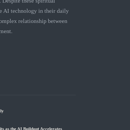
. Despite these spiritual
 AI technology in their daily
 complex relationship between
ment.
ly
 as the AI Buildout Accelerates